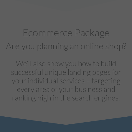
Ecommerce Package
Are you planning an online shop?
We’ll also show you how to build
successful unique landing pages for
your individual services – targeting
every area of your business and
ranking high in the search engines.