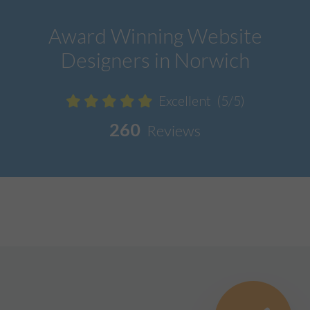
Award Winning Website
Designers in Norwich
Excellent
(5/5)
260
Reviews