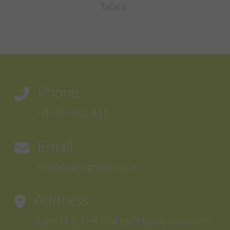
Sentinal Industries Daniel Brown
Phone
01603 952 811
Email
hello@designtec.co.uk
Address
Suite FF3, FF4 Crafton House,Rosebery