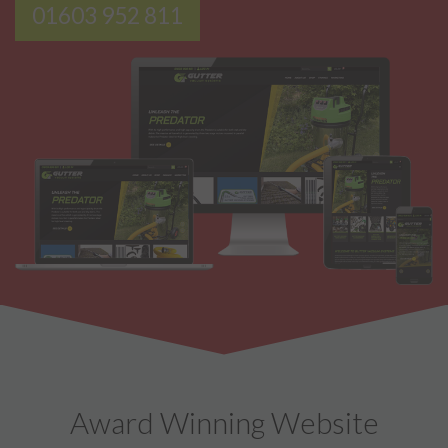
01603 952 811
Award Winning Website