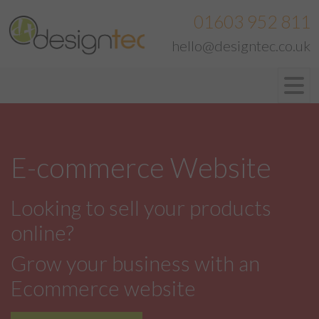
01603 952 811
hello@designtec.co.uk
E-commerce Website
Looking to sell your products
online?
Grow your business with an
Ecommerce website