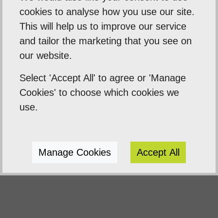
business needs.
cookies to analyse how you use our site.
We will teach you how to make changes to
This will help us to improve our service
your website, and show you how
and tailor the marketing that you see on
important it is to understand keyword
our website.
research.
Select 'Accept All' to agree or 'Manage
Keyword research is the process by
Cookies' to choose which cookies we
which you research popular search terms
use.
people type into search engines like
Google, this will be a massive help in
Google rankings.
Manage Cookies
Accept All