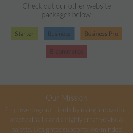
Check out our other website
packages below.
Starter
Business
Business Pro
E-commerce
Our Mission
Empowering our clients by using innovation,
practical skills and a highly creative visual
palette. Designtec supports like-minded