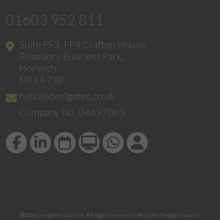
01603 952 811
Suite FF3, FF4 Crafton House,
Rosebery Business Park,
Norwich,
NR14 7XP
hello@designtec.co.uk
Company No. 04697063
©2026
Designtec Limited
. All rights reserved.
Website Design Norwich