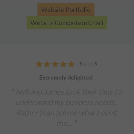
Website Portfolio
Website Comparison Chart
5
out of
5
We were extremely impressed with 
service from Designtec
time to
The team delivered a fast tu
eds .
around on our printed brochur
 need
banners, and leaflets for an
importa...