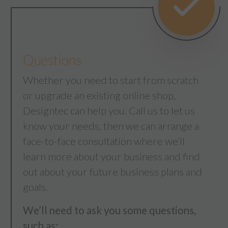
Questions
Whether you need to start from scratch
or upgrade an existing online shop,
Designtec can help you. Call us to let us
know your needs, then we can arrange a
face-to-face consultation where we’ll
learn more about your business and find
out about your future business plans and
goals.
We’ll need to ask you some questions,
such as;