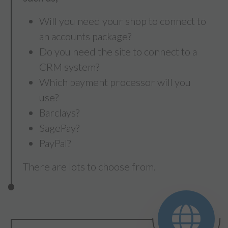
Will you need your shop to connect to
an accounts package?
Do you need the site to connect to a
CRM system?
Which payment processor will you
use?
Barclays?
SagePay?
PayPal?
There are lots to choose from.