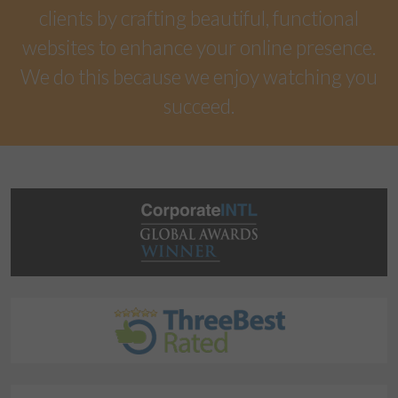
clients by crafting beautiful, functional
websites to enhance your online presence.
We do this because we enjoy watching you
succeed.