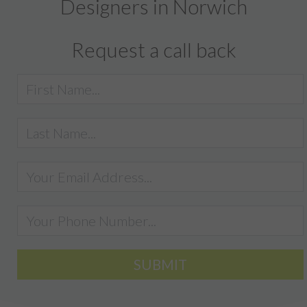
Designers in Norwich
Request a call back
SUBMIT