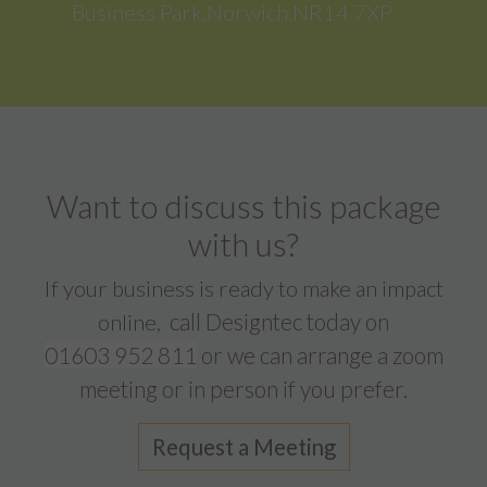
Business Park,Norwich,NR14 7XP
Want to discuss this package
with us?
If your business is ready to make an impact
call Designtec today on
online,
01603 952 811
or we can arrange a zoom
meeting or in person if you prefer.
Request a Meeting