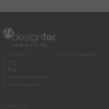
Our Team
Privacy Statement
FAQ
Blog
Terms and Conditions
Vision Statement
CONTACT US