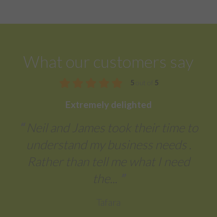
What our customers say
5
out of
5
Extremely delighted
Neil and James took their time to
understand my business needs .
Rather than tell me what I need
the...
Tafara