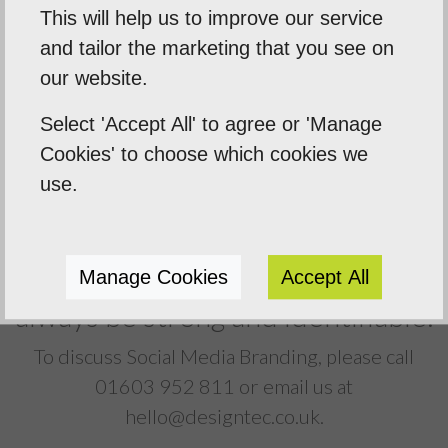
Designtec create consistent designs for
This will help us to improve our service
your social media pages using your
and tailor the marketing that you see on
company branding, thus delivering perfect
our website.
brand synergy across the board.
Select 'Accept All' to agree or 'Manage
Cookies' to choose which cookies we
use.
Your Social Media pages will
Manage Cookies
Accept All
always be strong and identifiable.
To discuss Social Media Branding, please call
01603 952 811
or email us at
hello@designtec.co.uk
.