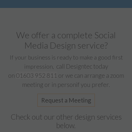
We offer a complete Social
Media Design service?
If your business is ready to make a good first
call Designtec today
impression,
on
01603 952 811
or we can arrange a zoom
meeting or in personif you prefer.
Request a Meeting
Check out our other design services
below.