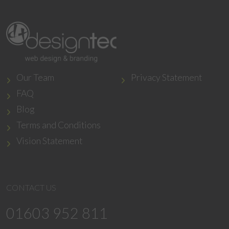
Our Team
Privacy Statement
FAQ
Blog
Terms and Conditions
Vision Statement
CONTACT US
01603 952 811