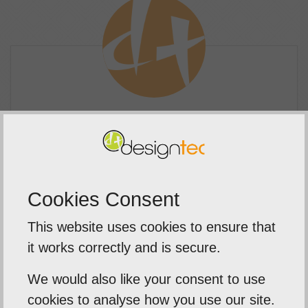
Branding Synergy
Many business owners underestimate the
Cookies Consent
importance of making your social media
accounts look consistent.
This website uses cookies to ensure that
it works correctly and is secure.
Treating every part of your online
presence with equal importance is vital to
We would also like your consent to use
creating a strong, identifiable brand.
cookies to analyse how you use our site.