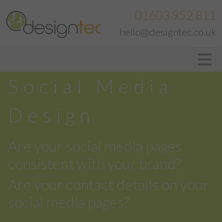
01603 952 811
hello@designtec.co.uk
Social Media
Design
Are your social media pages
consistent with your brand?
Are your contact details on your
social media pages?