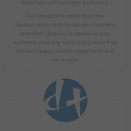
especially with younger audiences.
Our designers understand the
demographics and design your banners
and other graphics to appeal to your
audience, meaning more visits, more time
on your pages, more engagement, and
more sales.