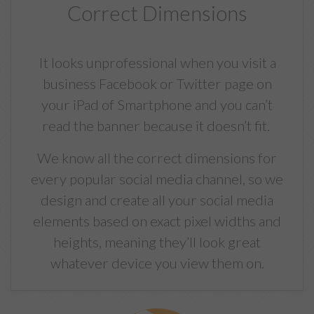
Correct Dimensions
It looks unprofessional when you visit a
business Facebook or Twitter page on
your iPad of Smartphone and you can’t
read the banner because it doesn’t fit.
We know all the correct dimensions for
every popular social media channel, so we
design and create all your social media
elements based on exact pixel widths and
heights, meaning they’ll look great
whatever device you view them on.