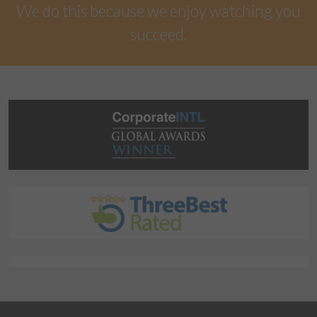
We do this because we enjoy watching you
succeed.