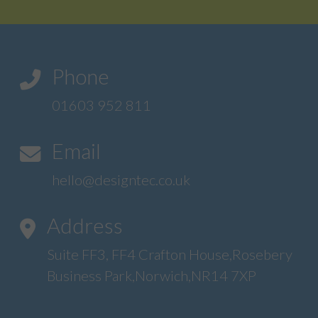
Phone
01603 952 811
Email
hello@designtec.co.uk
Address
Suite FF3, FF4 Crafton House,Rosebery
Business Park,Norwich,NR14 7XP