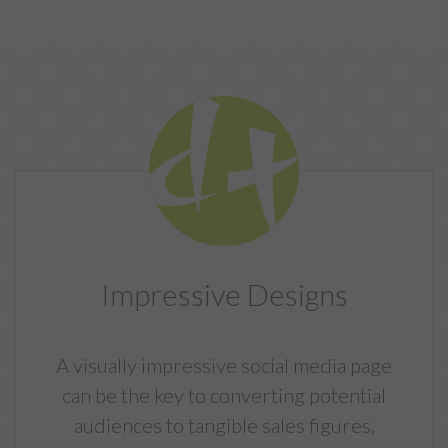
Impressive Designs
A visually impressive social media page
can be the key to converting potential
audiences to tangible sales figures,