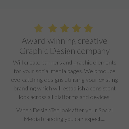
Award winning creative
Graphic Design company
Will create banners and graphic elements
for your social media pages. We produce
eye-catching designs utilising your existing
branding which will establish a consistent
look across all platforms and devices.
When DesignTec look after your Social
Media branding you can expect....