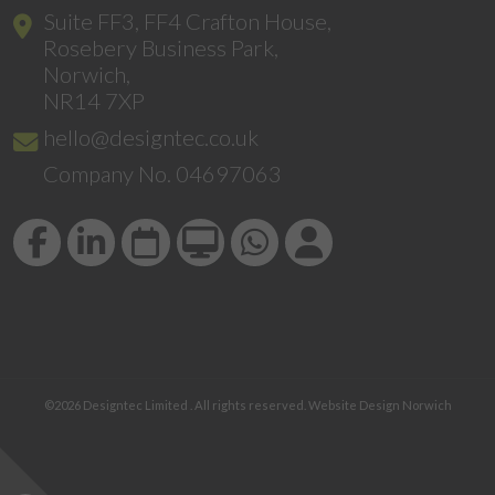
Suite FF3, FF4 Crafton House,
Rosebery Business Park,
Norwich,
NR14 7XP
hello@designtec.co.uk
Company No. 04697063
©2026
Designtec Limited
. All rights reserved.
Website Design Norwich