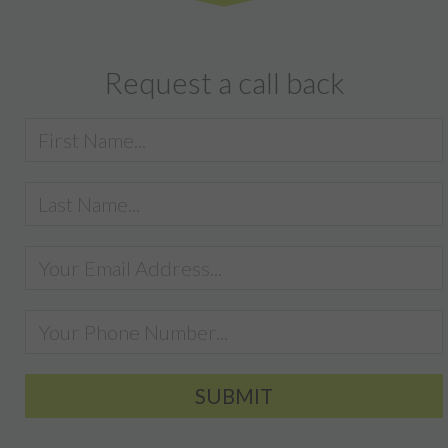
Request a call back
SUBMIT