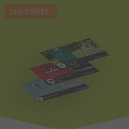
01603 952811