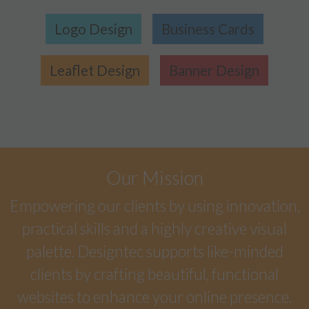
Logo Design
Business Cards
Leaflet Design
Banner Design
Our Mission
Empowering our clients by using innovation,
practical skills and a highly creative visual
palette. Designtec supports like-minded
clients by crafting beautiful, functional
websites to enhance your online presence.