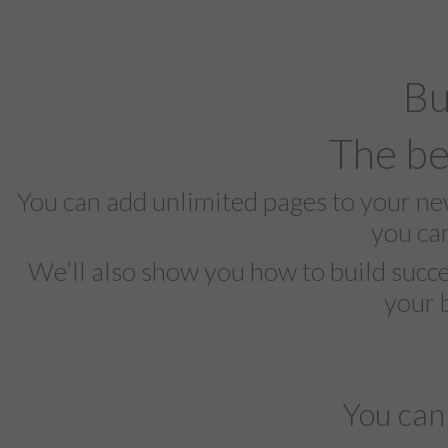
Bu
The be
You can add unlimited pages to your n
you ca
We’ll also show you how to build succe
your 
You can