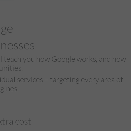
age
inesses
ll teach you how Google works, and how
nities.
dual services – targeting every area of
gines.
tra cost