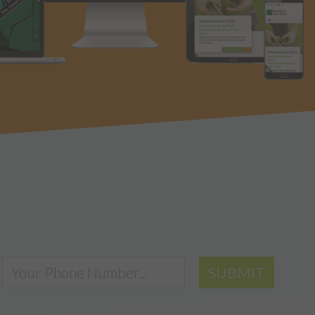
SUBMIT