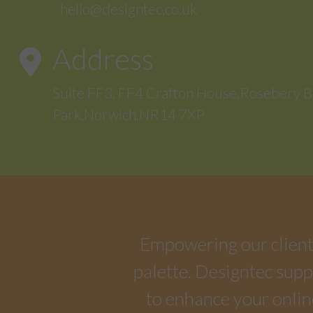
hello@designtec.co.uk
Address
Suite FF3, FF4 Crafton House,Rosebery B
Park,Norwich,NR14 7XP
Empowering our clients 
palette. Designtec suppo
to enhance your onlin