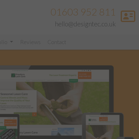
01603 952 811
hello@designtec.co.uk
olio
Reviews
Contact