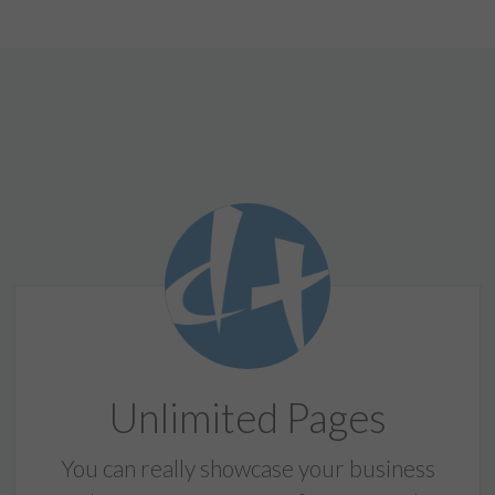
Unlimited Pages
You can really showcase your business