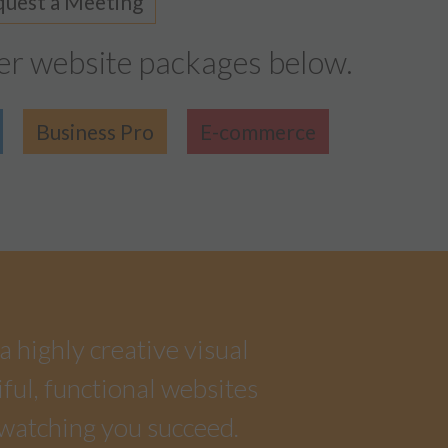
uest a Meeting
er website packages below.
Business Pro
E-commerce
a highly creative visual
iful, functional websites
 watching you succeed.