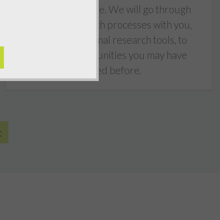
succeeding online. We will go through
keyword research processes with you,
using professional research tools, to
identify opportunities you may have
missed before.
t
5
out of
5