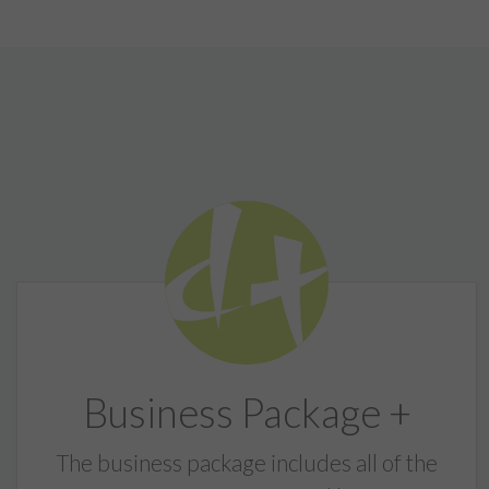
Business Package +
The business package includes all of the