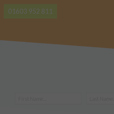
01603 952 811