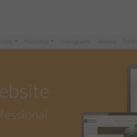
nding
Marketing
Videography
Hosting
Portf
ebsite
ofessional