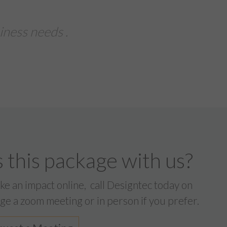
ssed with the service from Designtec
 turn-around on our printed brochures,
eaflets for an importa...
ndustries Daniel Browne
 this package with us?
ake an impact online,
call Designtec today on
ge a zoom meeting or in person if you prefer.