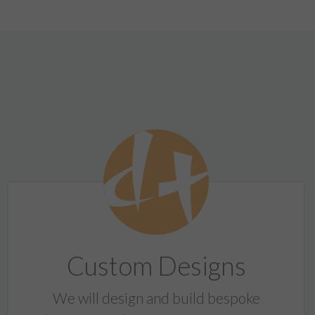
Custom Designs
We will design and build bespoke