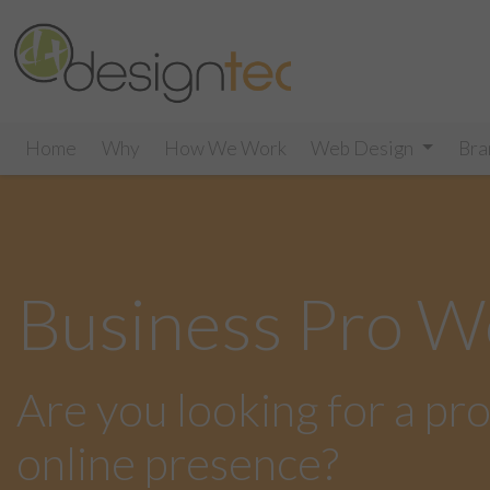
Home
Why
How We Work
Web Design
Bra
Business Pro W
Are you looking for a pr
online presence?