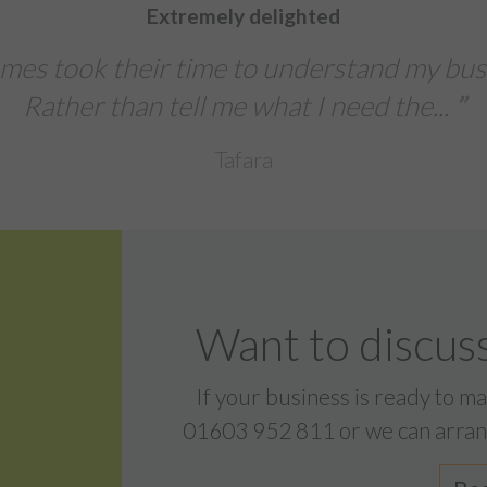
We were extremely impre
s needs .
The team delivered a fast
banners, and l
Sentinal I
Want to discuss
If your business is ready to m
01603 952 811
or we can arran