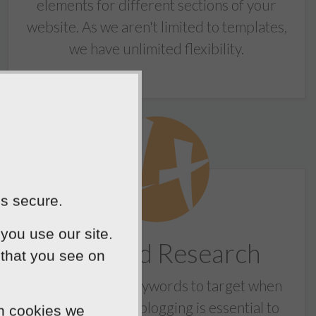
elements for different sections of your
website. As we aren't limited to templates,
we have unlimited flexibility.
is secure.
you use our site.
Keyword Research
 that you see on
Knowing which keywords to target when
writing content / blogging is essential to
ch cookies we