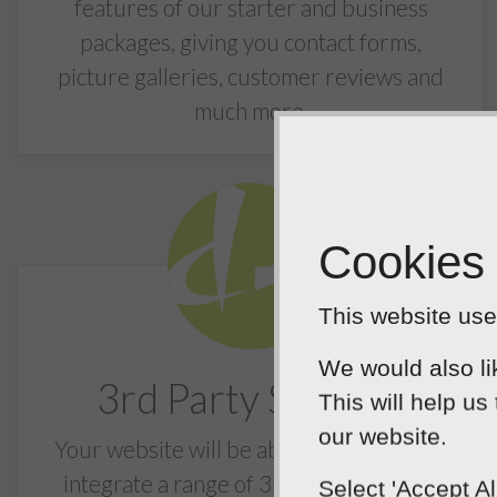
features of our starter and business
packages, giving you contact forms,
picture galleries, customer reviews and
much more.
Cookies
This website uses
We would also li
3rd Party Support
This will help us
our website.
Your website will be able to support and
integrate a range of 3rd party services
Select 'Accept A