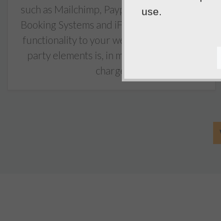
such as Mailchimp, Paypal Buttons, Online
use.
Booking Systems and iFrames to add extra
functionality to your website. Adding 3rd
party elements is, in most cases, free of
charge.
5
out of
5