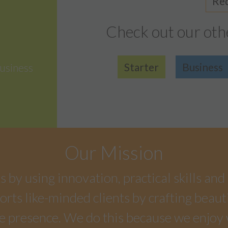
Req
Check out our oth
Starter
Business
usiness
Our Mission
by using innovation, practical skills and 
rts like-minded clients by crafting beaut
e presence. We do this because we enjoy