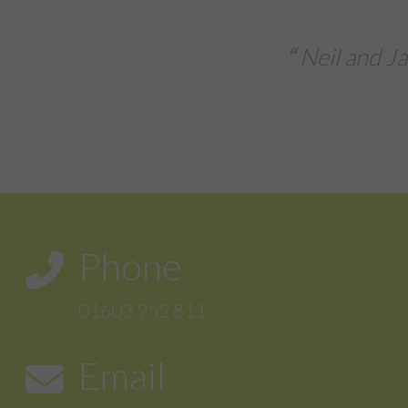
Extremely delighted
 took their time to understand my busines
ather than tell me what I need the...
Tafara
Phone
01603 952 811
Email