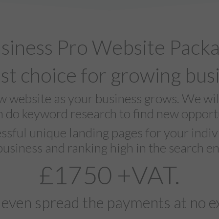
siness Pro Website Pack
st choice for growing bus
ew website as your business grows. We wi
n do keyword research to find new opportu
ssful unique landing pages for your indivi
business and ranking high in the search en
£1750 +VAT.
 even spread the payments at no ex