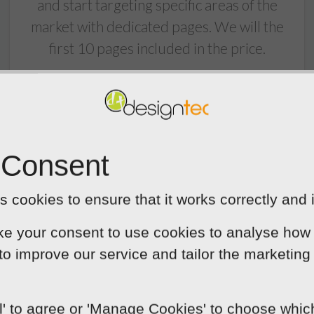
and start targeting specific areas of the
market with dedicated pages. We will the
first 10 pages included in the price.
 Consent
 cookies to ensure that it works correctly and 
ke your consent to use cookies to analyse how 
Built In Blog
 to improve our service and tailor the marketing
Blogging is essential for increasing traffic
flow to your website. A well kept blog will
ll' to agree or 'Manage Cookies' to choose whi