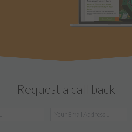
Request a call back