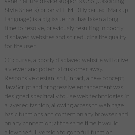
Whether the device supports CSS (Cascading
Style Sheets) or only HTML (Hypertext Markup
Language) is a big issue that has taken a long
time to resolve, previously resulting in poorly
displayed websites and so reducing the quality
for the user.
Of course, a poorly displayed website will drive
a viewer and potential customer away.
Responsive design isn’t, in fact, a new concept;
JavaScript and progressive enhancement was
designed specifically to use web technologies in
a layered fashion, allowing access to web page
basic functions and content on any browser and
on any connection; at the same time it would
allow the full version to go to full function