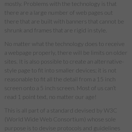
mostly. Problems with the technology is that
there are a large number of web pages out
there that are built with banners that cannot be
shrunk and frames that are rigid in style.
No matter what the technology does to receive
a webpage properly, there will be limits on older
sites. It is also possible to create an alternative-
style page to fit into smaller devices; it is not
reasonable to fit all the detail from a 15 inch
screen onto a 5 inch screen. Most of us can’t
read 1 point text, no matter our age!
This is all part of a standard devised by W3C
(World Wide Web Consortium) whose sole
purpose is to devise protocols and guidelines