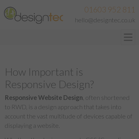
01603 952 811
hello@designtec.co.uk
How Important is
Responsive Design?
Responsive Website Design
, often shortened
to RWD, is a design approach that takes into
account the vast multitude of devices capable of
displaying a website.