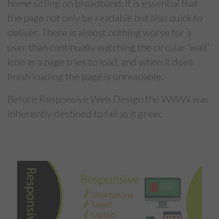
home sitting on broadband, it is essential that
the page not only be readable but also quick to
deliver. There is almost nothing worse for a
user than continually watching the circular ‘wait’
icon as a page tries to load, and when it does
finish loading the page is unreadable.
Before Responsive Web Design the WWW was
inherently destined to fail as it grew.