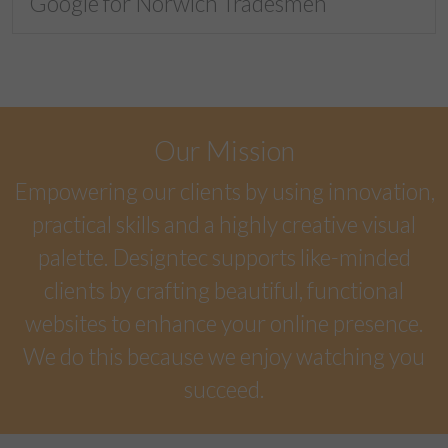
Google for Norwich Tradesmen
Our Mission
Empowering our clients by using innovation,
practical skills and a highly creative visual
palette. Designtec supports like-minded
clients by crafting beautiful, functional
websites to enhance your online presence.
We do this because we enjoy watching you
succeed.