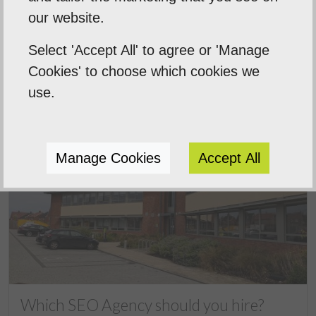
Next Post
our website.
Select 'Accept All' to agree or 'Manage
Cookies' to choose which cookies we
Related Posts
use.
Manage Cookies
Accept All
Which SEO Agency should you hire?