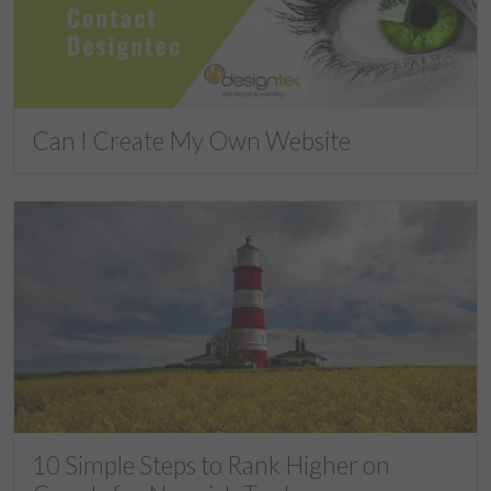
Can I Create My Own Website
10 Simple Steps to Rank Higher on