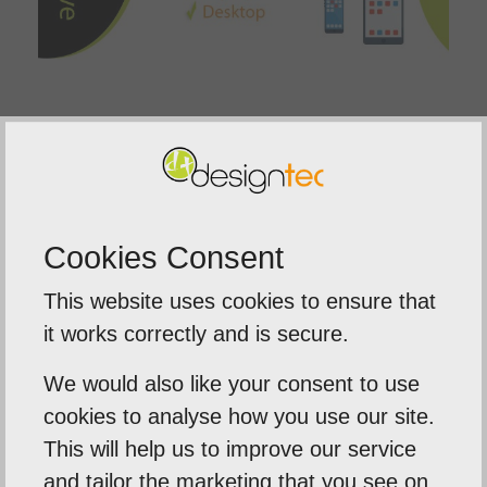
Here in Norfolk at Designtec, we are specialist
responsive website designers
. We will address
your needs, and apply our web design
methodologies to build you a quality, easy to use
Cookies Consent
website that will be available and readable to all
This website uses cookies to ensure that
of your prospects.
it works correctly and is secure.
We would also like your consent to use
cookies to analyse how you use our site.
This will help us to improve our service
Previous Post
and tailor the marketing that you see on