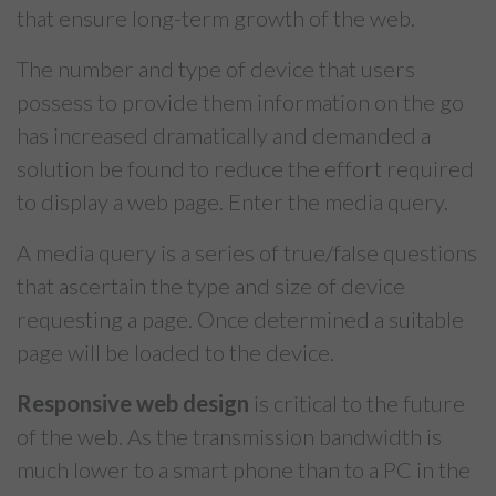
that ensure long-term growth of the web.
The number and type of device that users
possess to provide them information on the go
has increased dramatically and demanded a
solution be found to reduce the effort required
to display a web page. Enter the media query.
A media query is a series of true/false questions
that ascertain the type and size of device
requesting a page. Once determined a suitable
page will be loaded to the device.
Responsive web design
is critical to the future
of the web. As the transmission bandwidth is
much lower to a smart phone than to a PC in the