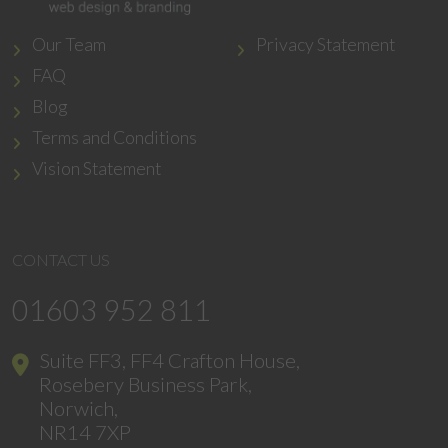
Our Team
Privacy Statement
FAQ
Blog
Terms and Conditions
Vision Statement
CONTACT US
01603 952 811
Suite FF3, FF4 Crafton House,
Rosebery Business Park,
Norwich,
NR14 7XP