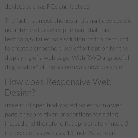
devices such as PCs and laptops.
The fact that most phones and smart devices did
not interpret JavaScript meant that this
technology failed so a solution had to be found
to create a smoother, low-effort option for the
displaying of a web page. With RWD a ‘graceful
degradation’ of the screen was now possible.
How does Responsive Web
Design?
Instead of specifically sized objects on a web
page, they are given proportions for sizing
instead and therefore fit appropriately into a 5
inch screen as well as a 15 inch PC screen -