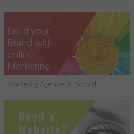
Marketing Agencies In Norwich