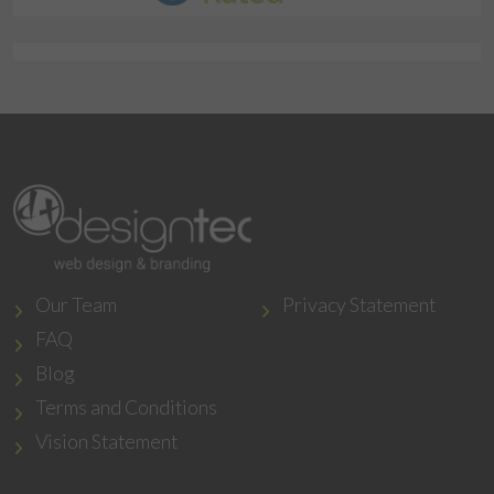
Our Team
Privacy Statement
FAQ
Blog
Terms and Conditions
Vision Statement