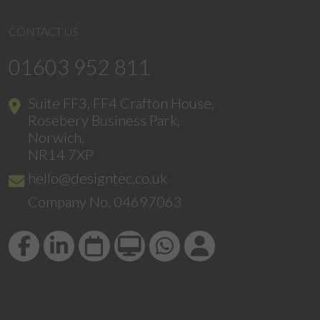
CONTACT US
01603 952 811
Suite FF3, FF4 Crafton House,
Rosebery Business Park,
Norwich,
NR14 7XP
hello@designtec.co.uk
Company No. 04697063