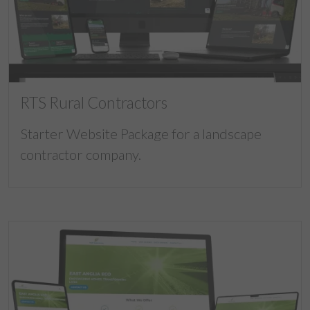
RTS Rural Contractors
Starter Website Package for a landscape
contractor company.