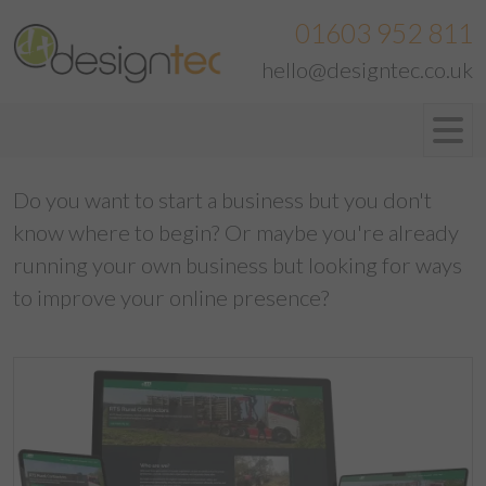
01603 952 811
hello@designtec.co.uk
Do you want to start a business but you don't
know where to begin? Or maybe you're already
running your own business but looking for ways
to improve your online presence?