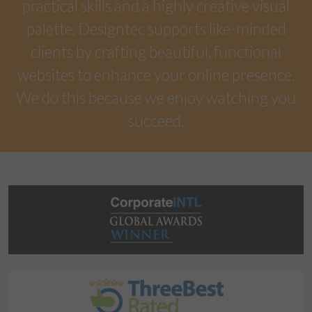
practical skills and a highly creative visual
palette. Designtec supports like-minded
clients by crafting beautiful, functional
websites to enhance your online presence.
We do this because we enjoy watching you
succeed.