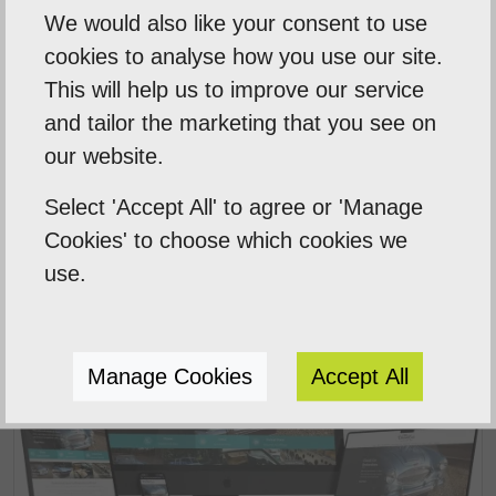
We would also like your consent to use
cookies to analyse how you use our site.
This will help us to improve our service
Smart Sweep
and tailor the marketing that you see on
our website.
Starter Website Package for a professional
chimney sweep company.
Select 'Accept All' to agree or 'Manage
Cookies' to choose which cookies we
use.
Manage Cookies
Accept All