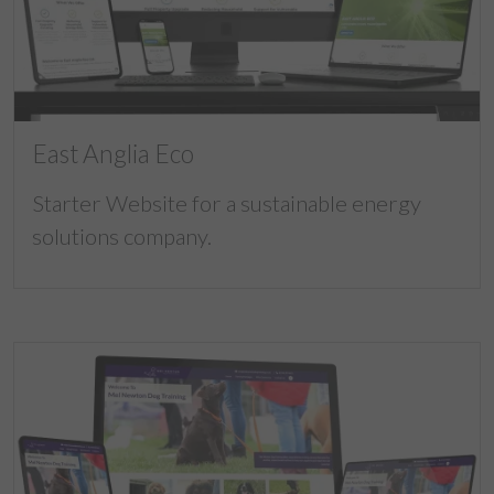
East Anglia Eco
Starter Website for a sustainable energy
solutions company.