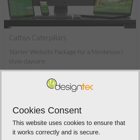
Cathys Caterpillars
Starter Website Package for a Montessori
style daycare.
Cookies Consent
This website uses cookies to ensure that
it works correctly and is secure.