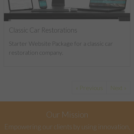
Classic Car Restorations
Starter Website Package for a classic car
restoration company.
« Previous
Next »
Our Mission
Empowering our clients by using innovation,