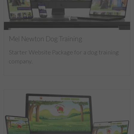
Mel Newton Dog Training
Starter Website Package for a dog training
company.