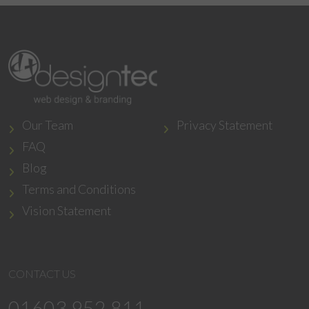
Our Team
Privacy Statement
FAQ
Blog
Terms and Conditions
Vision Statement
CONTACT US
01603 952 811