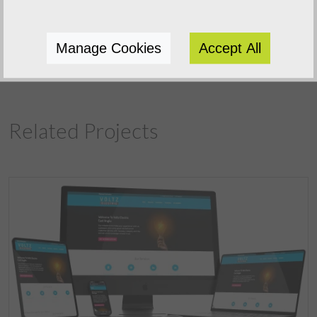
Previous Project
Manage Cookies
Accept All
Next Project
Related Projects