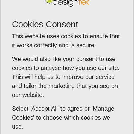
Cookies Consent
5
out of
5
This website uses cookies to ensure that
mely delighted
We were extremely
it works correctly and is secure.
service fr
es took their time to
We would also like your consent to use
The team deliv
my business needs .
cookies to analyse how you use our site.
around on our p
 tell me what I need
This will help us to improve our service
banners, and 
the...
and tailor the marketing that you see on
impo
our website.
Tafara
Select 'Accept All' to agree or 'Manage
Sentinal Indust
Cookies' to choose which cookies we
use.