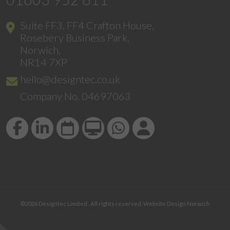
Suite FF3, FF4 Crafton House,
Rosebery Business Park,
Norwich,
NR14 7XP
hello@designtec.co.uk
Company No. 04697063
©2026
Designtec Limited
. All rights reserved.
Website Design Norwich