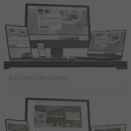
KA Smith Decorators