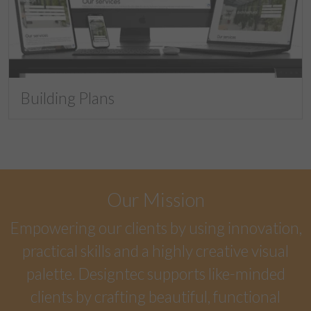
Building Plans
Our Mission
Empowering our clients by using innovation,
practical skills and a highly creative visual
palette. Designtec supports like-minded
clients by crafting beautiful, functional