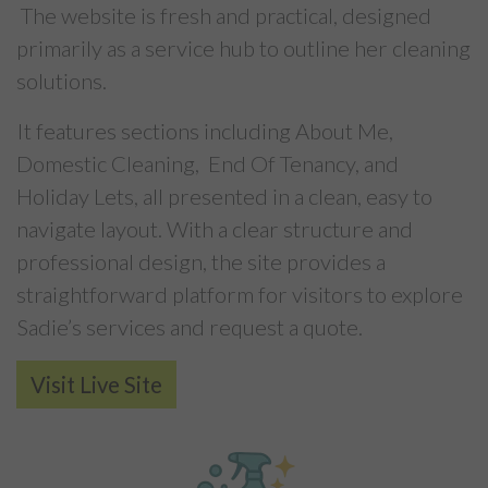
The website is fresh and practical, designed
primarily as a service hub to outline her cleaning
solutions.
It features sections including About Me,
Domestic Cleaning, End Of Tenancy, and
Holiday Lets, all presented in a clean, easy to
navigate layout. With a clear structure and
professional design, the site provides a
straightforward platform for visitors to explore
Sadie’s services and request a quote.
Visit Live Site