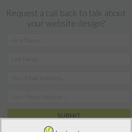
Request a call back to talk about
your website design?
SUBMIT