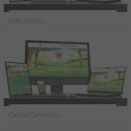
Voltz Electric
Cathys Caterpillars