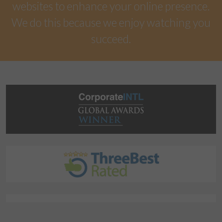
websites to enhance your online presence.
We do this because we enjoy watching you
succeed.