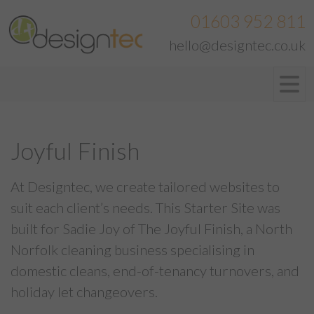
01603 952 811
hello@designtec.co.uk
Joyful Finish
At Designtec, we create tailored websites to
suit each client’s needs. This Starter Site was
built for Sadie Joy of The Joyful Finish, a North
Norfolk cleaning business specialising in
domestic cleans, end-of-tenancy turnovers, and
holiday let changeovers.