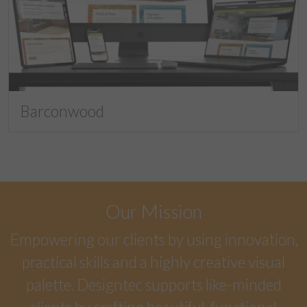
Barconwood
Our Mission
Empowering our clients by using innovation,
practical skills and a highly creative visual
palette. Designtec supports like-minded