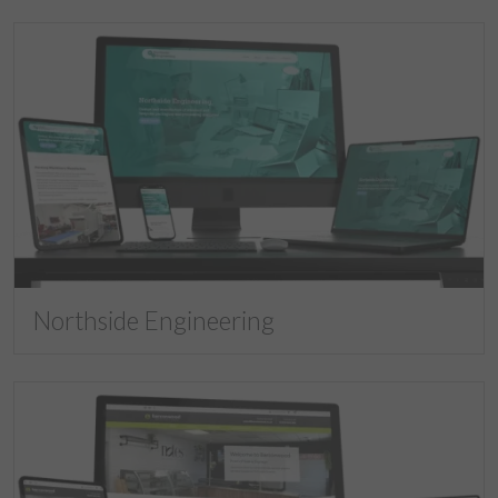
Northside Engineering