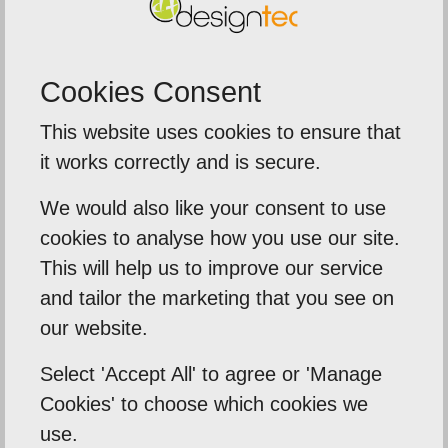
Cookies Consent
5
out of
5
This website uses cookies to ensure that
tremely delighted
We were extre
it works correctly and is secure.
servic
James took their time to
We would also like your consent to use
The team de
nd my business needs .
cookies to analyse how you use our site.
around on ou
This will help us to improve our service
an tell me what I need
and tailor the marketing that you see on
banners, a
the...
our website.
i
Tafara
Select 'Accept All' to agree or 'Manage
Sentinal Ind
Cookies' to choose which cookies we
use.