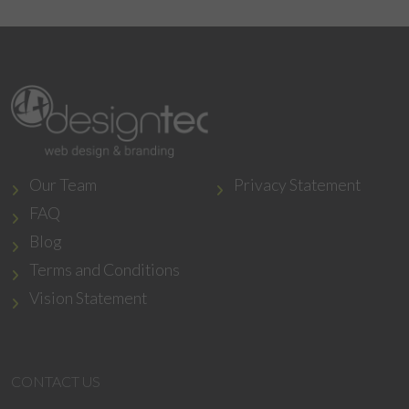
Our Team
Privacy Statement
FAQ
Blog
Terms and Conditions
Vision Statement
CONTACT US