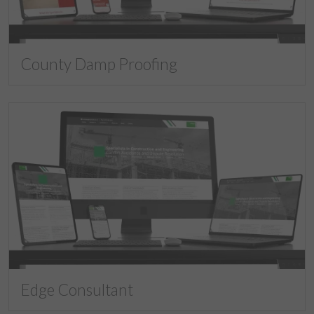
County Damp Proofing
Edge Consultant