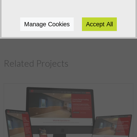
Previous Project
Manage Cookies
Accept All
Next Project
Related Projects