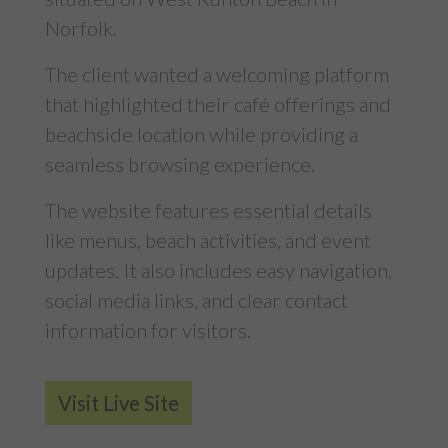
Norfolk.
The client wanted a welcoming platform
that highlighted their café offerings and
beachside location while providing a
seamless browsing experience.
The website features essential details
like menus, beach activities, and event
updates. It also includes easy navigation,
social media links, and clear contact
information for visitors.
Visit Live Site