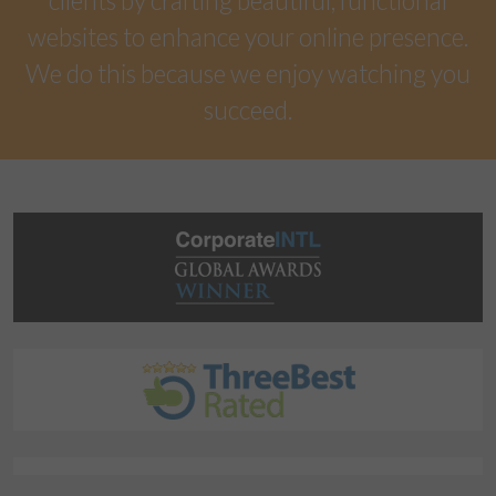
clients by crafting beautiful, functional
websites to enhance your online presence.
We do this because we enjoy watching you
succeed.