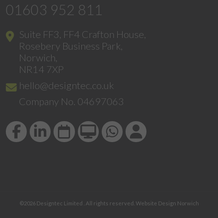
01603 952 811
Suite FF3, FF4 Crafton House,
Rosebery Business Park,
Norwich,
NR14 7XP
hello@designtec.co.uk
Company No. 04697063
©2026
Designtec Limited
. All rights reserved.
Website Design Norwich