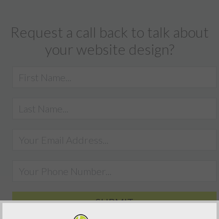
Request a call back to talk about
your website design?
SUBMIT