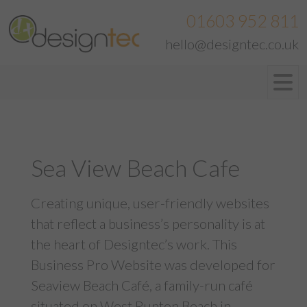
01603 952 811
hello@designtec.co.uk
Sea View Beach Cafe
Creating unique, user-friendly websites
that reflect a business’s personality is at
the heart of Designtec’s work. This
Business Pro Website was developed for
Seaview Beach Café, a family-run café
situated on West Runton Beach in