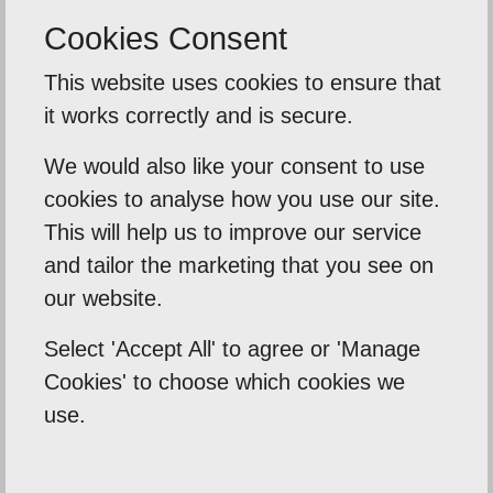
Cookies Consent
Back To Reviews
This website uses cookies to ensure that
it works correctly and is secure.
We would also like your consent to use
cookies to analyse how you use our site.
Our Mission
This will help us to improve our service
Empowering our clients by using innovation,
and tailor the marketing that you see on
practical skills and a highly creative visual
our website.
palette. Designtec supports like-minded
Select 'Accept All' to agree or 'Manage
clients by crafting beautiful, functional
Cookies' to choose which cookies we
websites to enhance your online presence.
use.
We do this because we enjoy watching you
succeed.