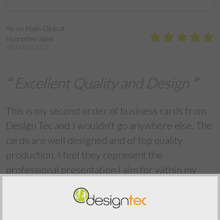
Alexis Main Clinical
Hypnotherapist
6th March 2015
Excellent Quality and Design
This is my second order of business cards from
Design Tec and I wouldn't go anywhere else. The
cards are well designed and of top quality
production. I feel they represent the
professional presentation I aim for within my
business and are frequently commented on
favourably when I hand them to clients and
business associates. Thank you