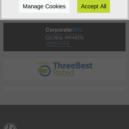
Manage Cookies
Accept All