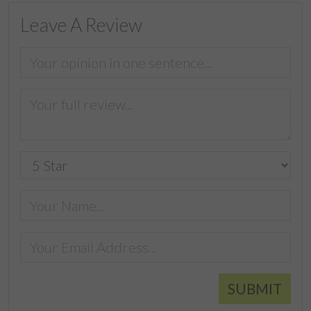
Leave A Review
SUBMIT