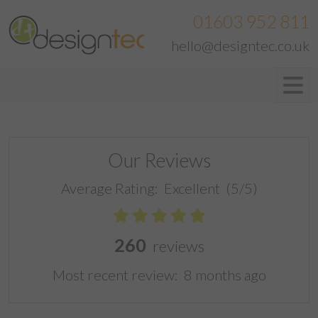
01603 952 811
hello@designtec.co.uk
Our Reviews
Average Rating:
Excellent
(5/5)
260
reviews
Most recent review:
8 months ago