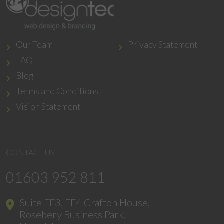
Our Team
Privacy Statement
FAQ
Blog
Terms and Conditions
Vision Statement
CONTACT US
01603 952 811
Suite FF3, FF4 Crafton House,
Rosebery Business Park,