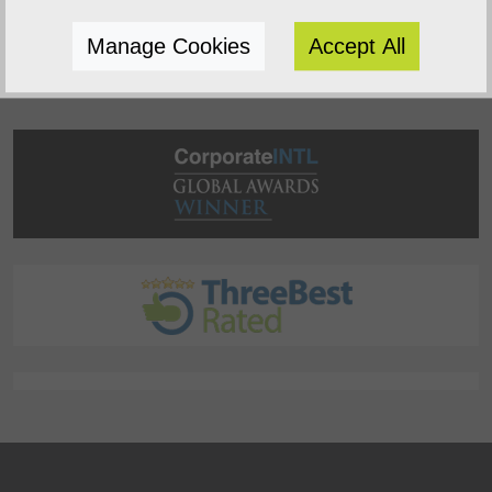
succeed.
Manage Cookies
Accept All