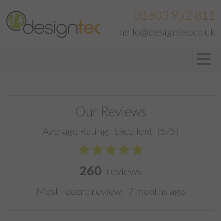
01603 952 811
hello@designtec.co.uk
Our Reviews
Average Rating:
Excellent
(5/5)
260
reviews
Most recent review:
7 months ago