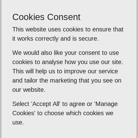
- Phil Burton Photography
Cookies Consent
This website uses cookies to ensure that
Back To Reviews
it works correctly and is secure.
We would also like your consent to use
cookies to analyse how you use our site.
Our Mission
This will help us to improve our service
and tailor the marketing that you see on
Empowering our clients by using innovation,
our website.
practical skills and a highly creative visual
Select 'Accept All' to agree or 'Manage
palette. Designtec supports like-minded
Cookies' to choose which cookies we
clients by crafting beautiful, functional
use.
websites to enhance your online presence.
We do this because we enjoy watching you