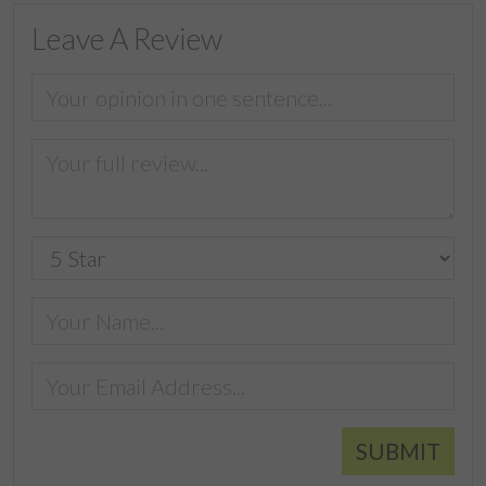
Leave A Review
SUBMIT