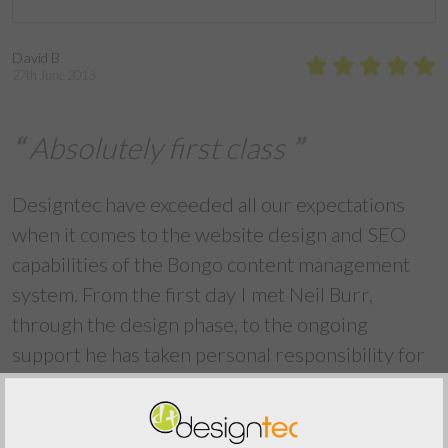
David B
27th June 2013
Absolutely first class
Designtec have exceeded all our expectations
when it comes to the website design and SEO
capabilities of the Bongo content management
system. From the first day I met Neil Burr,
through the design phase, to the ongoing
support he has taken personal responsibility for
delivering an absolutely first class website. I wish
we had used Neil's services several years and
many thousands of pounds ago. Thank you David