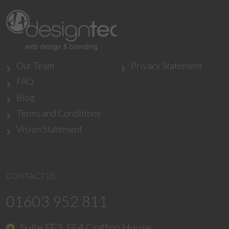
Our Team
Privacy Statement
FAQ
Blog
Terms and Conditions
Vision Statement
CONTACT US
01603 952 811
Suite FF3, FF4 Crafton House,