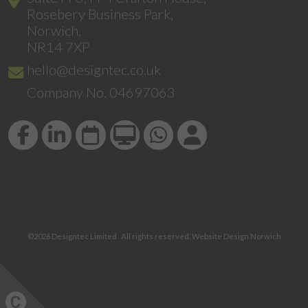
Rosebery Business Park,
Norwich,
NR14 7XP
hello@designtec.co.uk
Company No. 04697063
©2026
Designtec Limited
. All rights reserved.
Website Design Norwich