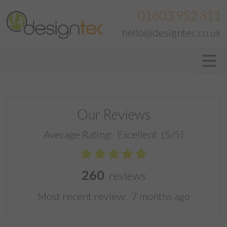
01603 952 811
hello@designtec.co.uk
Our Reviews
Average Rating:
Excellent
(5/5)
260
reviews
Most recent review:
7 months ago