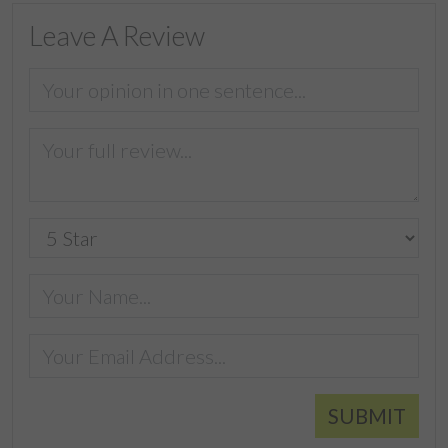
Leave A Review
SUBMIT