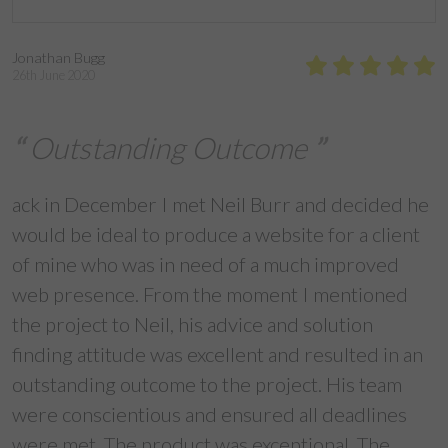
Jonathan Bugg
26th June 2020
Outstanding Outcome
ack in December I met Neil Burr and decided he
would be ideal to produce a website for a client
of mine who was in need of a much improved
web presence. From the moment I mentioned
the project to Neil, his advice and solution
finding attitude was excellent and resulted in an
outstanding outcome to the project. His team
were conscientious and ensured all deadlines
were met. The product was exceptional. The