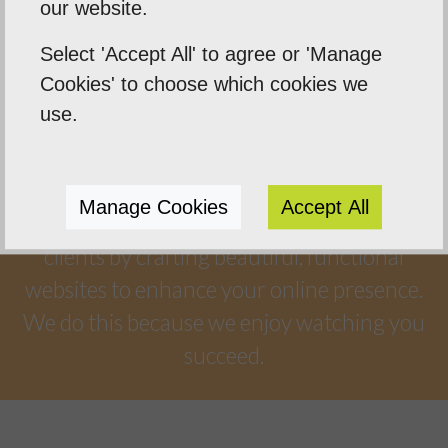
our website.
Select 'Accept All' to agree or 'Manage
Cookies' to choose which cookies we
Our Mission
use.
Empowering our clients by using innovation,
practical skills and a highly creative visual
Manage Cookies
Accept All
palette. Designtec supports like-minded
clients by crafting beautiful, functional
websites to enhance your online presence.
We do this because we enjoy watching you
succeed.