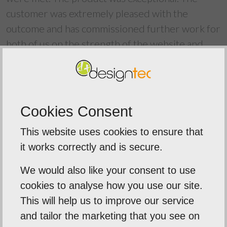
customer was extremely pleased with the
outcome and has commissioned further work for
both of us on the strength of the website and
process, and is now a go-to reference for our
work. Thank you Neil, the process of web-
development is complex - more so than most
realise - but you were clear and made certain the
Cookies Consent
project as painless as possible. I heartily
This website uses cookies to ensure that
recommend Neil and Designtec for their web
it works correctly and is secure.
design services - they say they are not happy
until you are and this was borne out by my
We would also like your consent to use
experiences. Thank you
cookies to analyse how you use our site.
This will help us to improve our service
and tailor the marketing that you see on
Back To Reviews