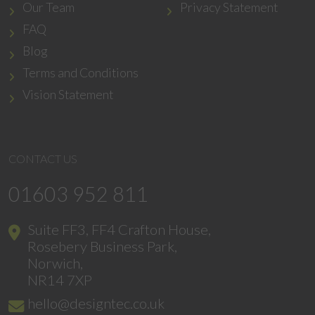
Our Team
Privacy Statement
FAQ
Blog
Terms and Conditions
Vision Statement
CONTACT US
01603 952 811
Suite FF3, FF4 Crafton House,
Rosebery Business Park,
Norwich,
NR14 7XP
hello@designtec.co.uk