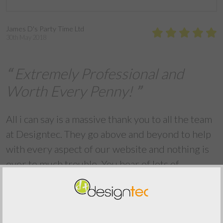
James D's Party Time Ltd
30th May 2018
Extremely Professional and
Worth Every Penny!
All i can say is a massive thank you to all the team
at Designtec. They go above and beyond to help
with every aspect of our website and nothing is
ever to much trouble. You hear of lots of
companies promising you the world but
Designtec deliver!!