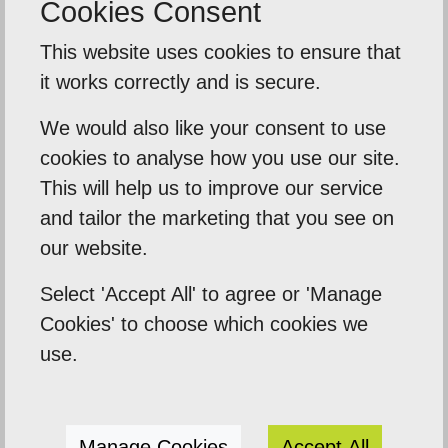
Cookies Consent
Back To Reviews
This website uses cookies to ensure that
it works correctly and is secure.
We would also like your consent to use
Our Mission
cookies to analyse how you use our site.
Empowering our clients by using innovation,
This will help us to improve our service
and tailor the marketing that you see on
practical skills and a highly creative visual
our website.
palette. Designtec supports like-minded
clients by crafting beautiful, functional
Select 'Accept All' to agree or 'Manage
websites to enhance your online presence.
Cookies' to choose which cookies we
We do this because we enjoy watching you
use.
succeed.
Manage Cookies
Accept All