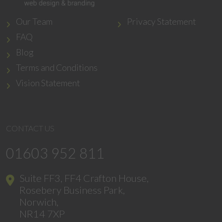
Our Team
Privacy Statement
FAQ
Blog
Terms and Conditions
Vision Statement
CONTACT US
01603 952 811
Suite FF3, FF4 Crafton House,
Rosebery Business Park,
Norwich,
NR14 7XP