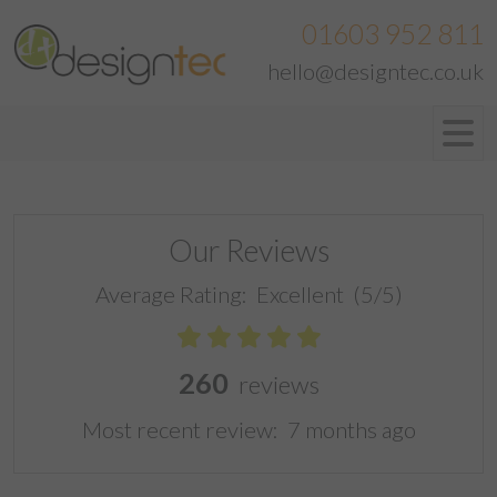
01603 952 811
hello@designtec.co.uk
Our Reviews
Average Rating:
Excellent
(5/5)
260
reviews
Most recent review:
7 months ago