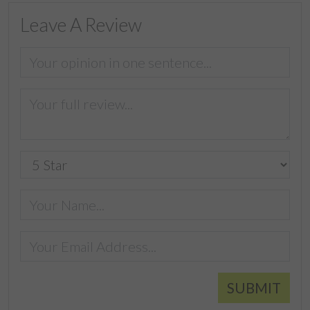
Leave A Review
SUBMIT