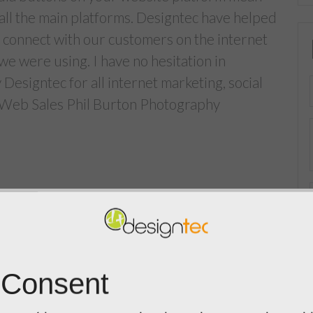
 all the main platforms. Designtec have helped
o connect with our customers on the internet
we were using. I have no hesitation in
signtec for all internet marketing, social
 Web Sales Phil Burton Photography
 Consent