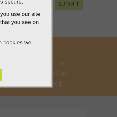
is secure.
SUBMIT
you use our site.
 that you see on
ch cookies we
a highly creative visual
iful, functional websites
 watching you succeed.