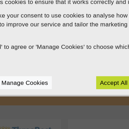
 cookies to ensure that it works correctly and 
ke your consent to use cookies to analyse how 
 to improve our service and tailor the marketing
ll' to agree or 'Manage Cookies' to choose whi
Our Mission
by using innovation, practical skills and 
rts like-minded clients by crafting beaut
Manage Cookies
Accept All
e presence. We do this because we enjoy