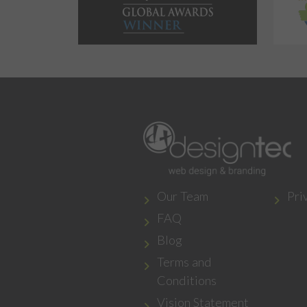
Our Team
Pri
FAQ
Blog
Terms and
Conditions
Vision Statement