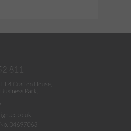
52 811
, FF4 Crafton House,
Business Park,
P
igntec.co.uk
No. 04697063