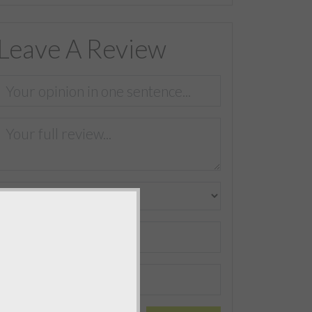
Leave A Review