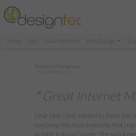
Home
Why
How We Work
Web Design
Bra
Phil Burton Photography
29th November 2013
Great Internet M
Dear Neil, I just wanted to thank you
company. We have a website that regula
organic links on Google. The social m