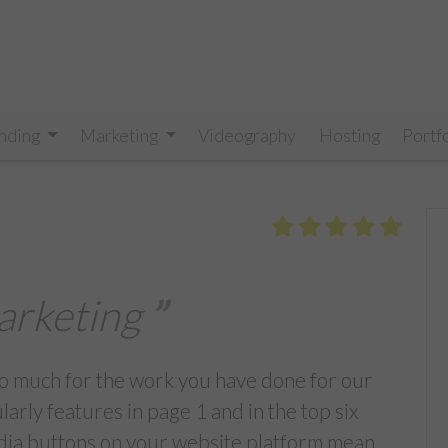
nding
Marketing
Videography
Hosting
Portf
arketing
 so much for the work you have done for our
rly features in page 1 and in the top six
edia buttons on your website platform mean