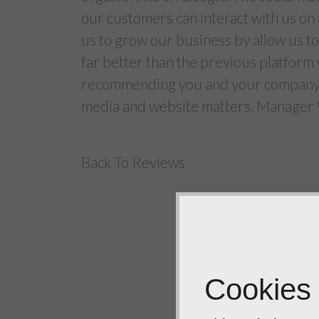
our customers can interact with us on
us to grow our business by allow us t
far better than the previous platform 
recommending you and your company De
media and website matters. Manager
Back To Reviews
Cookies