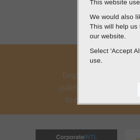
This website uses
We would also li
This will help us
our website.
Select 'Accept A
use.
Empowering our clients 
palette. Designtec suppo
to enhance your onlin