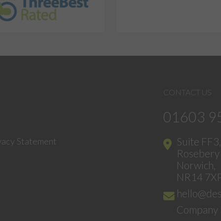
CONTACT US
01603 9
Suite FF3
vacy Statement
Rosebery 
Norwich,
NR14 7X
hello@des
Company 