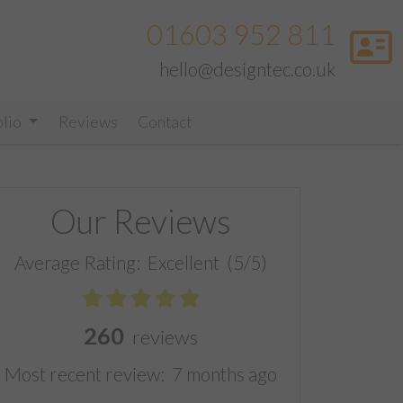
01603 952 811
hello@designtec.co.uk
olio
Reviews
Contact
Our Reviews
Average Rating:
Excellent
(5/5)
260
reviews
Most recent review:
7 months ago