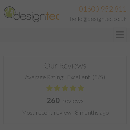
01603 952 811
hello@designtec.co.uk
Our Reviews
Average Rating:
Excellent
(5/5)
260
reviews
Most recent review:
8 months ago