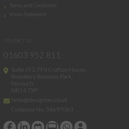
Terms and Conditions
Vision Statement
CONTACT US
01603 952 811
Suite FF3, FF4 Crafton House,
Rosebery Business Park,
Norwich,
NR14 7XP
hello@designtec.co.uk
Company No. 04697063