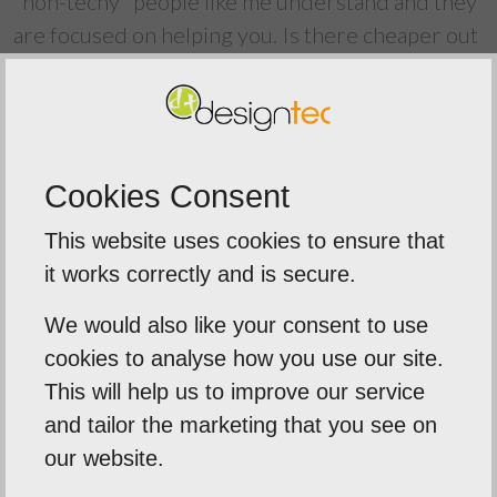
"non-techy" people like me understand and they
are focused on helping you. Is there cheaper out
there? Yes. Are they better value? Absolutely
not. Never have they failed to return my call or
respond to an email. Always available to their
clients. The new website looks great and we are
Cookies Consent
delighted with it. Thank you to the Designtec
team for a great job and going beyond what is
This website uses cookies to ensure that
expected. As I said, they are much more than a
it works correctly and is secure.
website provider.
We would also like your consent to use
cookies to analyse how you use our site.
Back To Reviews
This will help us to improve our service
and tailor the marketing that you see on
our website.