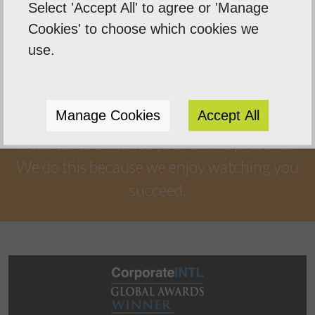
Select 'Accept All' to agree or 'Manage
Our Mission
Cookies' to choose which cookies we
Empowering our clients by using innovation,
use.
practical skills and a highly creative visual
palette. Designtec supports like-minded
Manage Cookies
Accept All
clients by crafting beautiful, functional
websites to enhance your online presence.
We do this because we enjoy watching you
succeed.