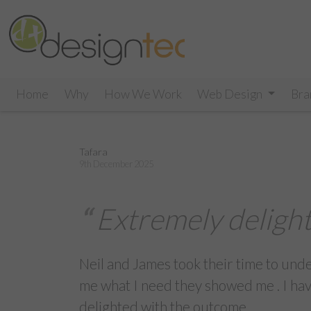
Home
Why
How We Work
Web Design
Bra
Tafara
9th December 2025
Extremely deligh
Neil and James took their time to und
me what I need they showed me . I ha
delighted with the outcome.