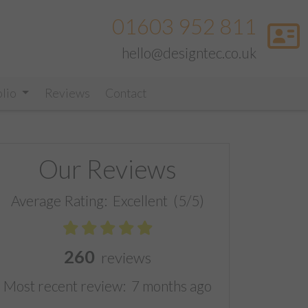
01603 952 811
hello@designtec.co.uk
olio
Reviews
Contact
Our Reviews
Average Rating:
Excellent
(5/5)
260
reviews
Most recent review:
7 months ago