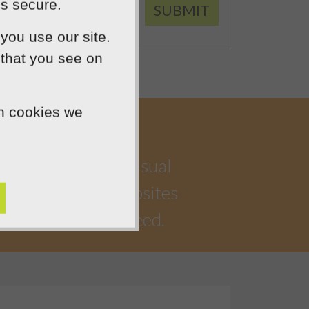
is secure.
SUBMIT
you use our site.
 that you see on
ch cookies we
a highly creative visual
iful, functional websites
 watching you succeed.