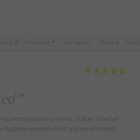
nding
Marketing
Videography
Hosting
Portf
ted
erstand my business needs . Rather than tell
ve had two websites built and am extremely