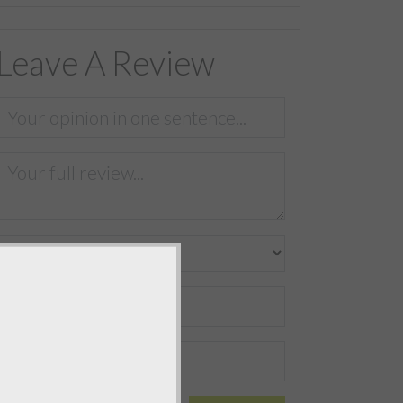
Leave A Review