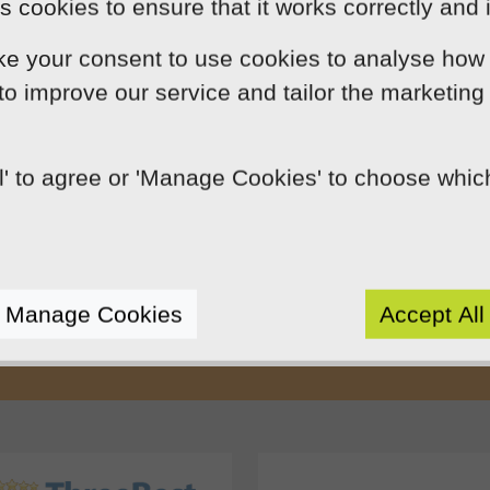
 cookies to ensure that it works correctly and 
ke your consent to use cookies to analyse how 
 to improve our service and tailor the marketing
ll' to agree or 'Manage Cookies' to choose whi
Our Mission
by using innovation, practical skills and 
rts like-minded clients by crafting beaut
Manage Cookies
Accept All
e presence. We do this because we enjoy