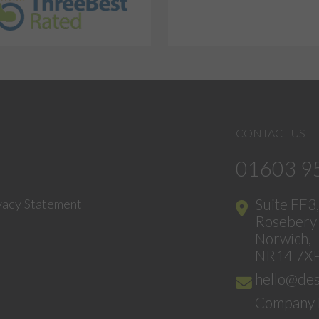
CONTACT US
01603 9
Suite FF3
vacy Statement
Rosebery 
Norwich,
NR14 7X
hello@des
Company 