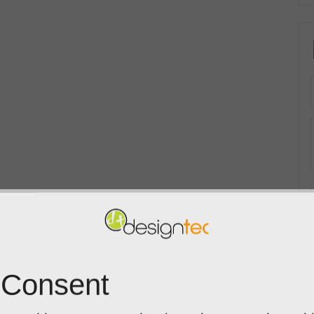
 Consent