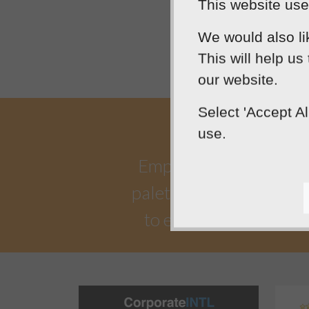
This website uses
We would also li
This will help us
our website.
Select 'Accept A
use.
Empowering our clients 
palette. Designtec suppo
to enhance your onlin