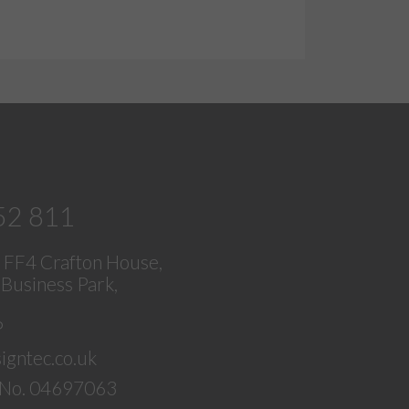
52 811
, FF4 Crafton House,
Business Park,
P
igntec.co.uk
No. 04697063