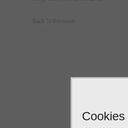
Back To Reviews
Cookies