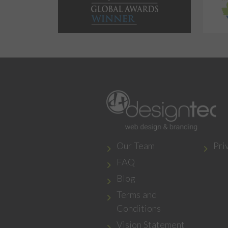
Our Team
Pri
FAQ
Blog
Terms and
Conditions
Vision Statement