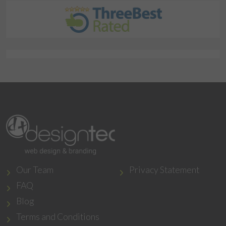
Our Team
Privacy Statement
FAQ
Blog
Terms and Conditions