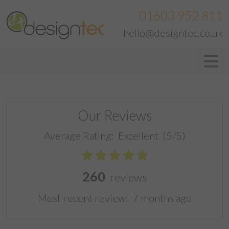
01603 952 811
hello@designtec.co.uk
Our Reviews
Average Rating:
Excellent
(5/5)
260
reviews
Most recent review:
7 months ago