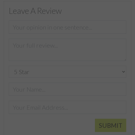
Leave A Review
SUBMIT