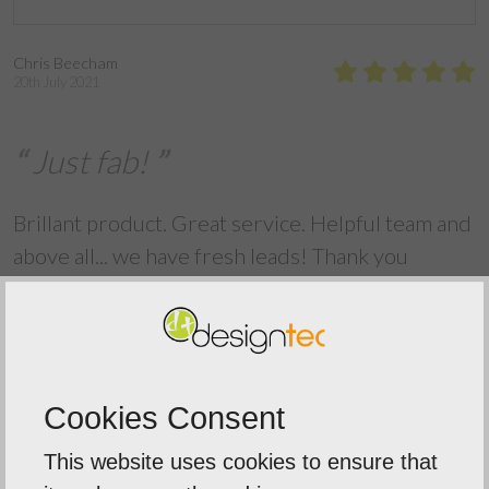
Chris Beecham
20th July 2021
Just fab!
Brillant product. Great service. Helpful team and
above all... we have fresh leads! Thank you
Back To Reviews
Cookies Consent
This website uses cookies to ensure that
Our Mission