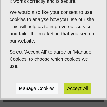
it works correctly and is secure.
Empowering our clients by using innovation,
We would also like your consent to use
practical skills and a highly creative visual
cookies to analyse how you use our site.
palette. Designtec supports like-minded
This will help us to improve our service
clients by crafting beautiful, functional
and tailor the marketing that you see on
websites to enhance your online presence.
our website.
We do this because we enjoy watching you
Select 'Accept All' to agree or 'Manage
succeed.
Cookies' to choose which cookies we
use.
Manage Cookies
Accept All