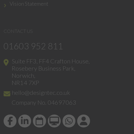
Vision Statement
CONTACT US
01603 952 811
Suite FF3, FF4 Crafton House,
Rosebery Business Park,
Norwich,
NR14 7XP
hello@designtec.co.uk
Company No. 04697063