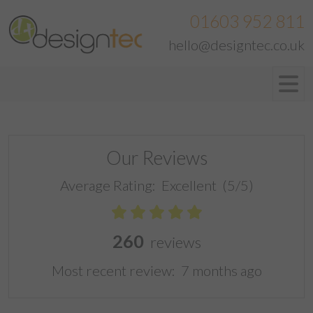
01603 952 811
hello@designtec.co.uk
Our Reviews
Average Rating:
Excellent
(5/5)
260
reviews
Most recent review:
7 months ago