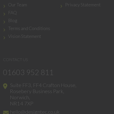
Our Team
Privacy Statement
FAQ
Blog
Terms and Conditions
Vision Statement
CONTACT US
01603 952 811
Suite FF3, FF4 Crafton House,
Rosebery Business Park,
Norwich,
NR14 7XP
hello@designtec.co.uk