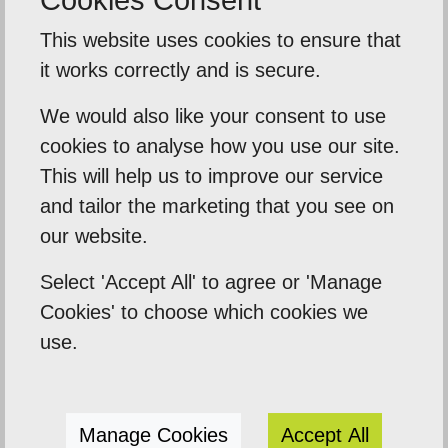
This website uses cookies to ensure that
it works correctly and is secure.
We would also like your consent to use
Our Mission
cookies to analyse how you use our site.
Empowering our clients by using innovation,
This will help us to improve our service
practical skills and a highly creative visual
and tailor the marketing that you see on
palette. Designtec supports like-minded
our website.
clients by crafting beautiful, functional
Select 'Accept All' to agree or 'Manage
websites to enhance your online presence.
Cookies' to choose which cookies we
We do this because we enjoy watching you
use.
succeed.
Manage Cookies
Accept All