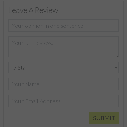
Leave A Review
SUBMIT