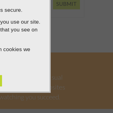
SUBMIT
is secure.
you use our site.
 that you see on
ch cookies we
a highly creative visual
iful, functional websites
 watching you succeed.