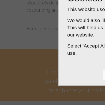
absolutely delighted with the work tha
This website uses
resounding and abiding success!
We would also li
This will help us
Back To Reviews
our website.
Select 'Accept A
use.
Empowering our clients 
palette. Designtec suppo
to enhance your onlin