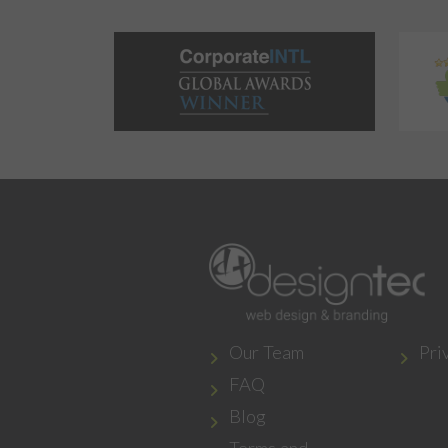
Our Team
Pri
FAQ
Blog