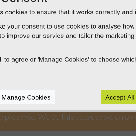
t Neil and his team have done to make this a
 cookies to ensure that it works correctly and 
ke your consent to use cookies to analyse how 
 to improve our service and tailor the marketing
ll' to agree or 'Manage Cookies' to choose whi
Our Mission
by using innovation, practical skills and 
Manage Cookies
Accept All
rts like-minded clients by crafting beaut
e presence. We do this because we enjoy