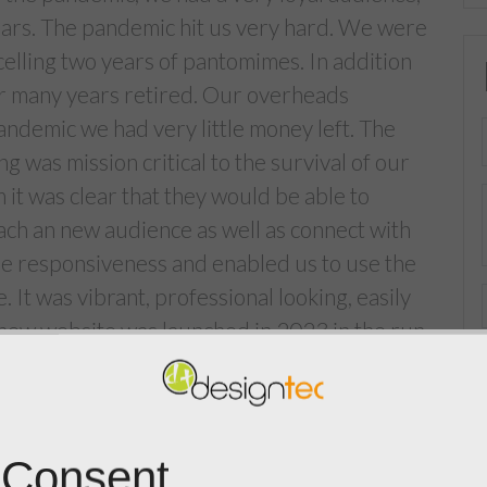
ars. The pandemic hit us very hard. We were
celling two years of pantomimes. In addition
er many years retired. Our overheads
andemic we had very little money left. The
was mission critical to the survival of our
 it was clear that they would be able to
each an new audience as well as connect with
ile responsiveness and enabled us to use the
. It was vibrant, professional looking, easily
he new website was launched in 2023 in the run
k our 5 performances were completely sold
dd 3 extra performances for 2024. The tickets
and went on general sale on 17th November.
 Consent
en transformative for our group and we are