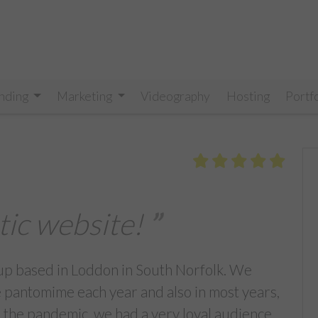
nding
Marketing
Videography
Hosting
Portf
tic website!
up based in Loddon in South Norfolk. We
pantomime each year and also in most years,
 the pandemic, we had a very loyal audience,