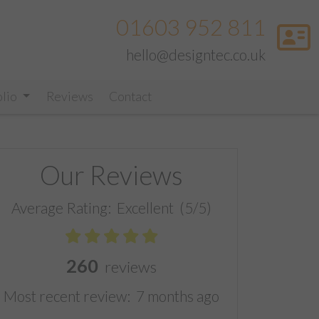
01603 952 811
hello@designtec.co.uk
olio
Reviews
Contact
Our Reviews
Average Rating:
Excellent
(5/5)
260
reviews
Most recent review:
7 months ago