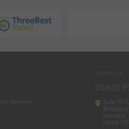
CONTACT US
01603 9
Suite FF3
vacy Statement
Rosebery 
Norwich,
NR14 7X