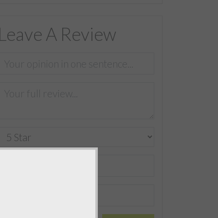
Leave A Review