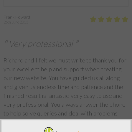
Frank Howard
26th June 2013
Very professional
Richard and I felt we must write to thank you for
your excellent help and support when creating
our new website. You have guided us all along
and given us endless time and patience and the
finished result is fantastic-very easy to use and
very professional. You always answer the phone
to help solve queries and deal with problems
straight away. I am very lazy with updating the
website and your support has guided me easily.