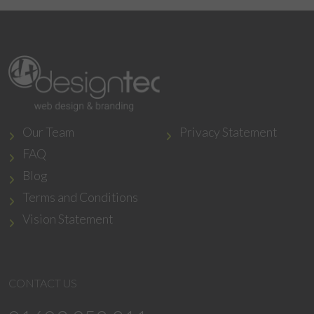
Our Team
Privacy Statement
FAQ
Blog
Terms and Conditions
Vision Statement
CONTACT US