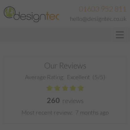
01603 952 811
hello@designtec.co.uk
Our Reviews
Average Rating:
Excellent
(5/5)
260
reviews
Most recent review:
7 months ago