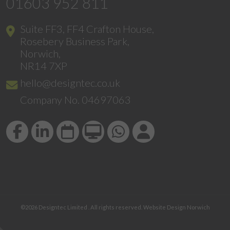
01603 952 811
Suite FF3, FF4 Crafton House,
Rosebery Business Park,
Norwich,
NR14 7XP
hello@designtec.co.uk
Company No. 04697063
©2026
Designtec Limited
. All rights reserved.
Website Design Norwich