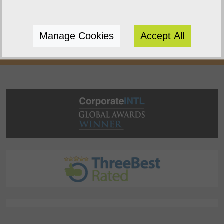
websites to enhance your online presence.
We do this because we enjoy watching you
Manage Cookies
Accept All
succeed.