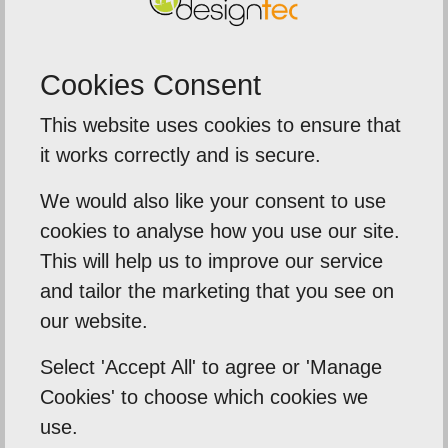
Your timescale from start to finish was exact and
our new site was up and running within days.
Cookies Consent
Thanks once again.
This website uses cookies to ensure that
it works correctly and is secure.
Back To Reviews
We would also like your consent to use
cookies to analyse how you use our site.
This will help us to improve our service
Our Mission
and tailor the marketing that you see on
our website.
Empowering our clients by using innovation,
practical skills and a highly creative visual
Select 'Accept All' to agree or 'Manage
Cookies' to choose which cookies we
palette. Designtec supports like-minded
use.
clients by crafting beautiful, functional