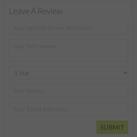
Leave A Review
SUBMIT