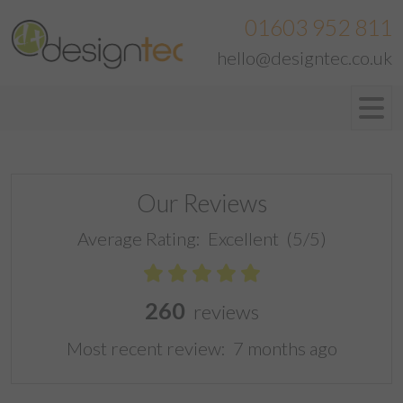
01603 952 811
hello@designtec.co.uk
Our Reviews
Average Rating:
Excellent
(5/5)
260
reviews
Most recent review:
7 months ago