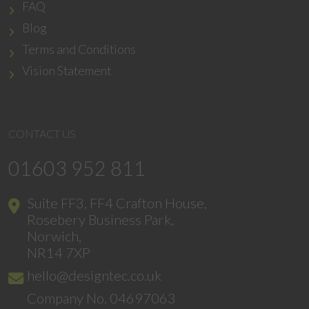
FAQ
Blog
Terms and Conditions
Vision Statement
CONTACT US
01603 952 811
Suite FF3, FF4 Crafton House,
Rosebery Business Park,
Norwich,
NR14 7XP
hello@designtec.co.uk
Company No. 04697063