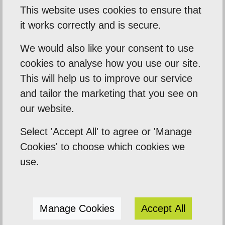
This website uses cookies to ensure that
it works correctly and is secure.
Our Mission
We would also like your consent to use
Empowering our clients by using innovation,
cookies to analyse how you use our site.
This will help us to improve our service
practical skills and a highly creative visual
and tailor the marketing that you see on
palette. Designtec supports like-minded
our website.
clients by crafting beautiful, functional
websites to enhance your online presence.
Select 'Accept All' to agree or 'Manage
We do this because we enjoy watching you
Cookies' to choose which cookies we
succeed.
use.
Manage Cookies
Accept All