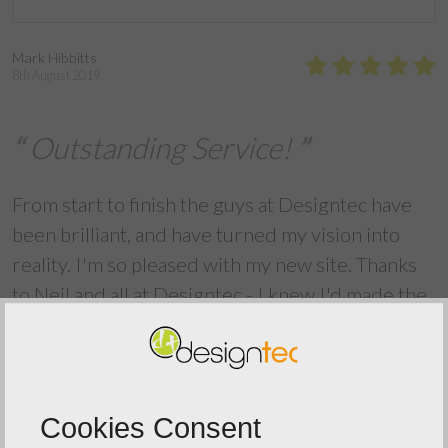
Mark Hibbitts
8th August 2019
Outstanding Service!
From start to finish the guys at Designtec have
been brilliant, and have turned my vision into
reality. I'm so pleased with my new site. Thanks
to Neil and all at Designtec - I knew I'd made the
right choice.
Back To Reviews
Cookies Consent