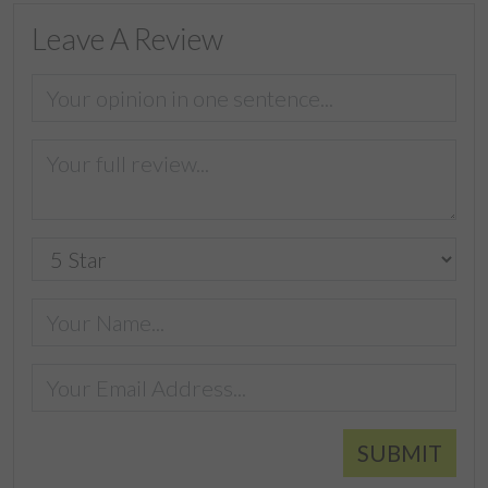
Leave A Review
SUBMIT