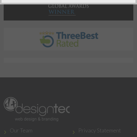
Our Team
Privacy Statement