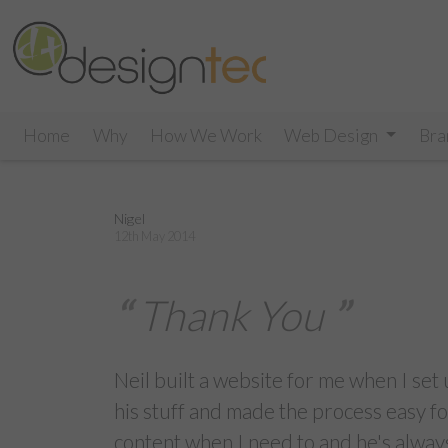
Home
Why
How We Work
Web Design
Bra
Nigel
12th May 2014
Thank You
Neil built a website for me when I se
his stuff and made the process easy
content when I need to and he's always