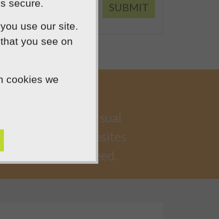
is secure.
SUBMIT
you use our site.
 that you see on
ch cookies we
a highly creative visual
iful, functional websites
 watching you succeed.