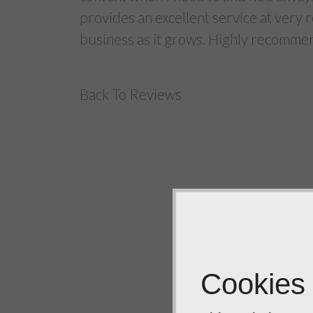
provides an excellent service at very 
business as it grows. Highly recomme
Back To Reviews
Cookies