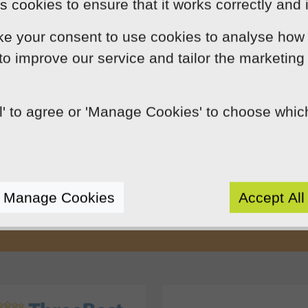
 cookies to ensure that it works correctly and 
ke your consent to use cookies to analyse how 
 to improve our service and tailor the marketing
ll' to agree or 'Manage Cookies' to choose whi
Our Mission
by using innovation, practical skills and 
rts like-minded clients by crafting beaut
Manage Cookies
Accept All
e presence. We do this because we enjoy