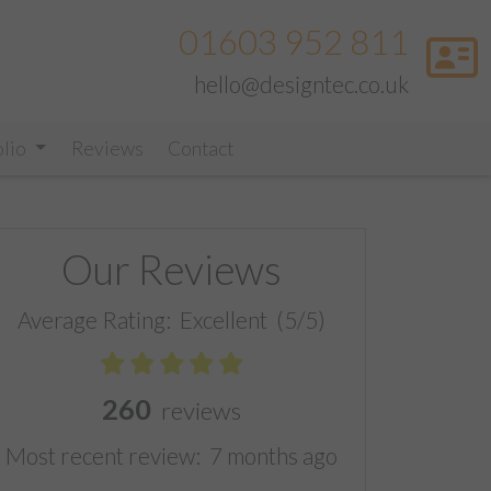
01603 952 811
hello@designtec.co.uk
olio
Reviews
Contact
Our Reviews
Average Rating:
Excellent
(5/5)
260
reviews
Most recent review:
7 months ago