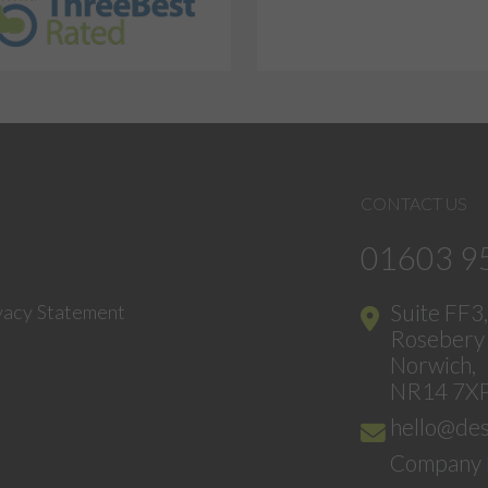
CONTACT US
01603 9
Suite FF3
vacy Statement
Rosebery 
Norwich,
NR14 7X
hello@des
Company 