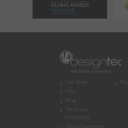
Our Team
Pri
FAQ
Blog
Terms and
Conditions
Vision Statement