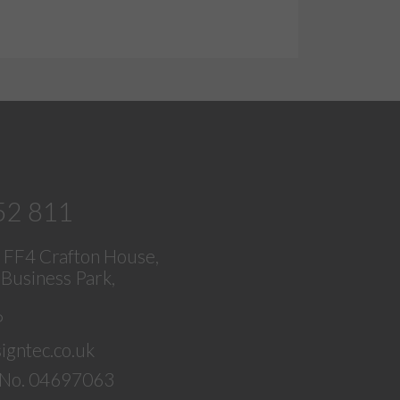
52 811
, FF4 Crafton House,
Business Park,
P
igntec.co.uk
No. 04697063