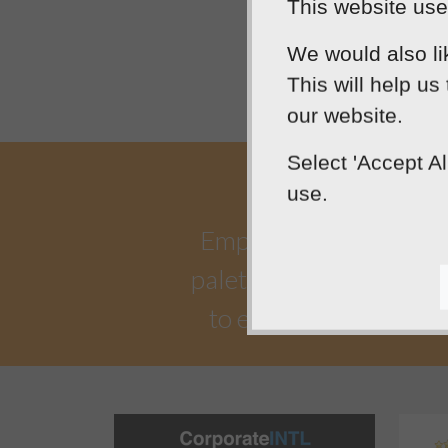
This website uses
We would also li
This will help us
our website.
Select 'Accept A
use.
Empowering our clients 
palette. Designtec suppo
to enhance your onlin