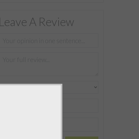
Leave A Review