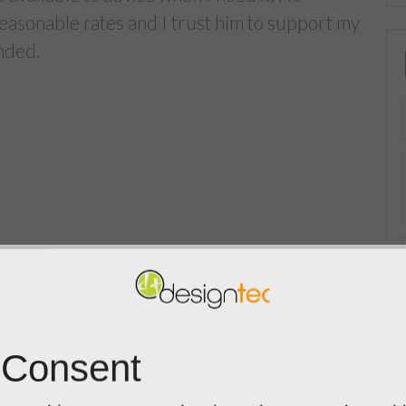
reasonable rates and I trust him to support my
nded.
 Consent