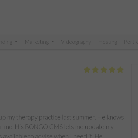
nding
Marketing
Videography
Hosting
Portf
t up my therapy practice last summer. He knows
 for me. His BONGO CMS lets me update my
 available to advise when I need it. He