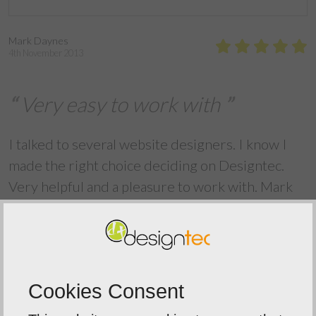
Mark Daynes
4th November 2013
Very easy to work with
I talked to several website designers. I know I
made the right choice deciding on Designtec.
Very helpful and a pleasure to work with. Mark
Daynes Magician
Back To Reviews
Cookies Consent