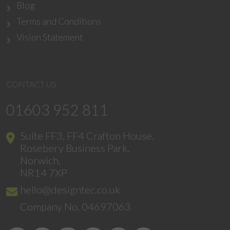
Blog
Terms and Conditions
Vision Statement
CONTACT US
01603 952 811
Suite FF3, FF4 Crafton House,
Rosebery Business Park,
Norwich,
NR14 7XP
hello@designtec.co.uk
Company No. 04697063