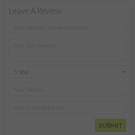
Leave A Review
SUBMIT