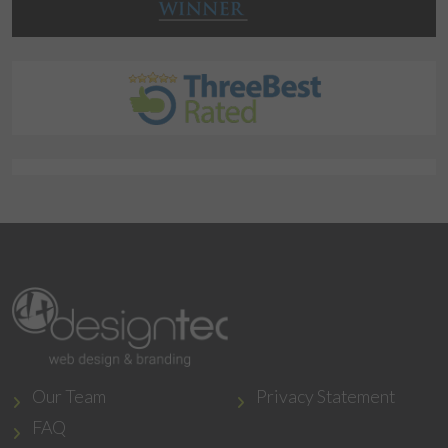
Our Team
Privacy Statement
FAQ