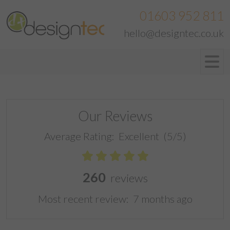
01603 952 811
hello@designtec.co.uk
Our Reviews
Average Rating:
Excellent
(5/5)
260
reviews
Most recent review:
7 months ago