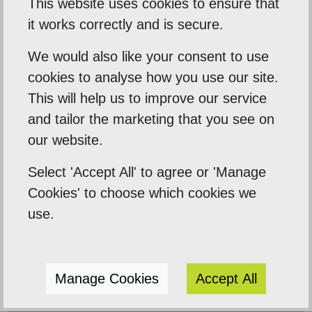
This website uses cookies to ensure that
it works correctly and is secure.
Our Mission
We would also like your consent to use
Empowering our clients by using innovation,
cookies to analyse how you use our site.
practical skills and a highly creative visual
This will help us to improve our service
palette. Designtec supports like-minded
and tailor the marketing that you see on
clients by crafting beautiful, functional
our website.
websites to enhance your online presence.
Select 'Accept All' to agree or 'Manage
We do this because we enjoy watching you
Cookies' to choose which cookies we
succeed.
use.
Manage Cookies
Accept All