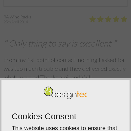
RA Wine Racks
25th April 2014
Only thing to say is excellent
From my 1st point of contact, nothing I asked for
was too much trouble and they delivered exactly
what I wanted Thanks Neil and Will
Back To Reviews
Cookies Consent
This website uses cookies to ensure that