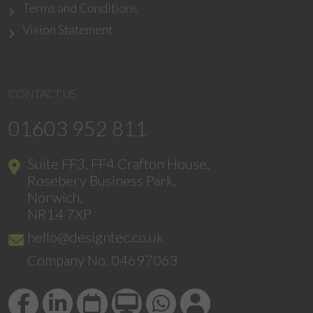
Terms and Conditions
Vision Statement
CONTACT US
01603 952 811
Suite FF3, FF4 Crafton House,
Rosebery Business Park,
Norwich,
NR14 7XP
hello@designtec.co.uk
Company No. 04697063