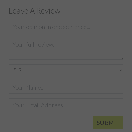
Leave A Review
SUBMIT