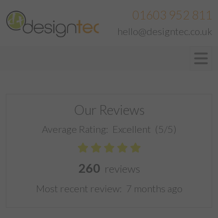
01603 952 811
hello@designtec.co.uk
Our Reviews
Average Rating:
Excellent
(5/5)
260
reviews
Most recent review:
7 months ago