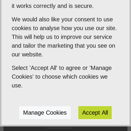
Our Mission
it works correctly and is secure.
Empowering our clients by using innovation,
We would also like your consent to use
cookies to analyse how you use our site.
practical skills and a highly creative visual
This will help us to improve our service
palette. Designtec supports like-minded
and tailor the marketing that you see on
clients by crafting beautiful, functional
our website.
websites to enhance your online presence.
We do this because we enjoy watching you
Select 'Accept All' to agree or 'Manage
succeed.
Cookies' to choose which cookies we
use.
Manage Cookies
Accept All