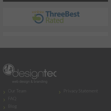
Our Team
Privacy Statement
FAQ
Blog