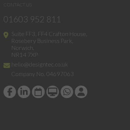
CONTACT US
01603 952 811
Suite FF3, FF4 Crafton House,
Rosebery Business Park,
Norwich,
NR14 7XP
hello@designtec.co.uk
Company No. 04697063