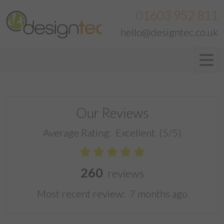
01603 952 811
hello@designtec.co.uk
Our Reviews
Average Rating:
Excellent
(5/5)
260
reviews
Most recent review:
7 months ago