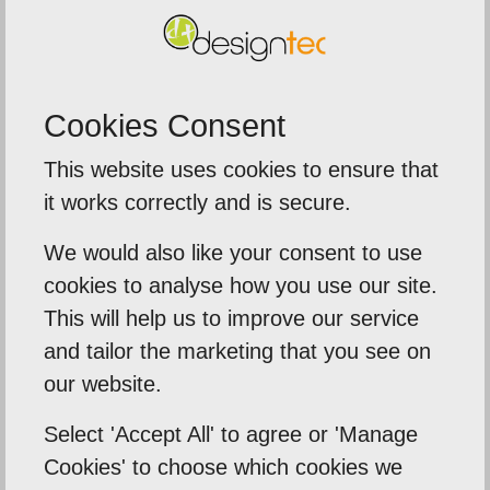
into a black art - a black art to be bought and paid
for - but here it was given freely and with a deep
interest as to what it was I'm trying to achieve.
Cookies Consent
Would recommend without reservation as a
stand-up and authentic company to deal with.
This website uses cookies to ensure that
it works correctly and is secure.
Back To Reviews
We would also like your consent to use
cookies to analyse how you use our site.
This will help us to improve our service
and tailor the marketing that you see on
Our Mission
our website.
Empowering our clients by using innovation,
Select 'Accept All' to agree or 'Manage
practical skills and a highly creative visual
Cookies' to choose which cookies we