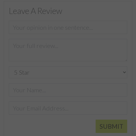
Leave A Review
SUBMIT