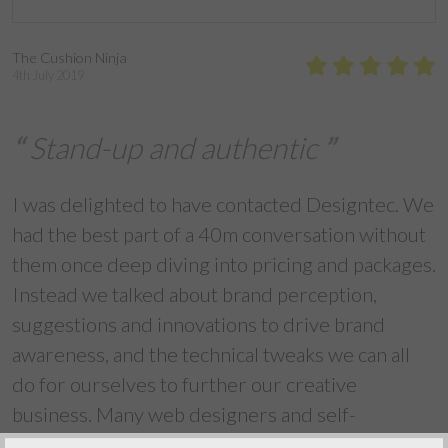
The Cushion Ninja
4th July 2019
Stand-up and authentic
I was delighted to have contacted Designtec. We
had the best part of a 40m conversation without
them once deep diving into pricing and packages.
Instead we talked about brand perception,
suggestions and innovations to drive brand
awareness, and the technical tweaks we can all
do for ourselves to further our creative
business. Many web designers and self-
appointed social media experts turn information