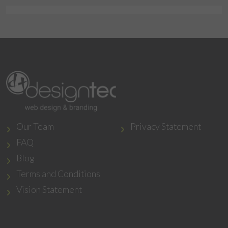
Our Team
Privacy Statement
FAQ
Blog
Terms and Conditions
Vision Statement