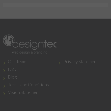
Our Team
Privacy Statement
FAQ
Blog
Terms and Conditions
Vision Statement