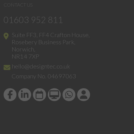
CONTACT US
01603 952 811
Suite FF3, FF4 Crafton House,
Rosebery Business Park,
Norwich,
NR14 7XP
hello@designtec.co.uk
Company No. 04697063