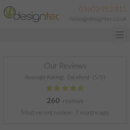
01603 952 811
hello@designtec.co.uk
Our Reviews
Average Rating:
Excellent
(5/5)
260
reviews
Most recent review:
7 months ago