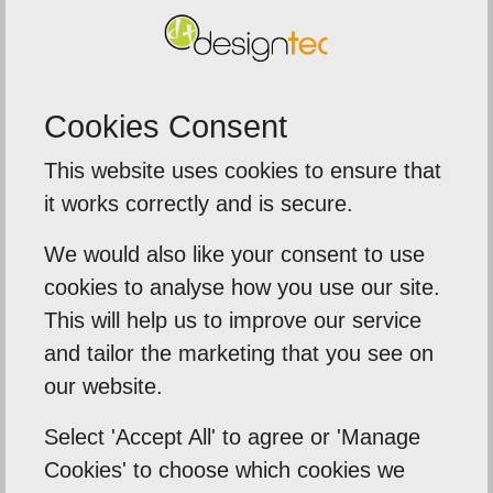
we need to. We also have the reassurance that
Designtec are there to help should we need
them and they are always quick to respond and
Cookies Consent
more than happy to help. We look forward to our
future relationship with Designtec
This website uses cookies to ensure that
it works correctly and is secure.
Back To Reviews
We would also like your consent to use
cookies to analyse how you use our site.
This will help us to improve our service
and tailor the marketing that you see on
Our Mission
our website.
Empowering our clients by using innovation,
Select 'Accept All' to agree or 'Manage
practical skills and a highly creative visual
Cookies' to choose which cookies we