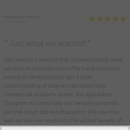
Armada Surveys Ltd
27th June 2013
Just what we wanted
We needed a website that conveys exactly what
services Armada Surveys offers and allows our
potential clients to easily get a clear
understanding of how we can assist their
commercial property assets. We appointed
Designtec to undertake our website demands
and the result did not disappoint. We have the
web service we need with the added benefit of
being able to update this ourselves whenever