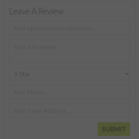
Leave A Review
SUBMIT