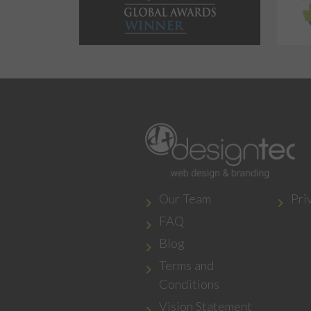
Our Team
Pri
FAQ
Blog
Terms and
Conditions
Vision Statement