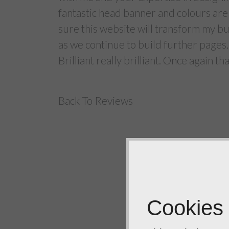
fantastic head banner and colours are 
sure this website will transform my b
as we continue to build further pages.
Brilliant really brilliant. Once again t
Back To Reviews
Cookies