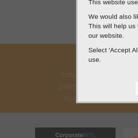
This website uses
We would also li
This will help us
our website.
Select 'Accept A
use.
Empowering our clients 
palette. Designtec suppo
to enhance your onlin