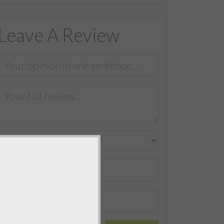
Leave A Review