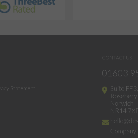
CONTACT US
01603 9
Suite FF3
vacy Statement
Rosebery 
Norwich,
NR14 7X
hello@des
Company 