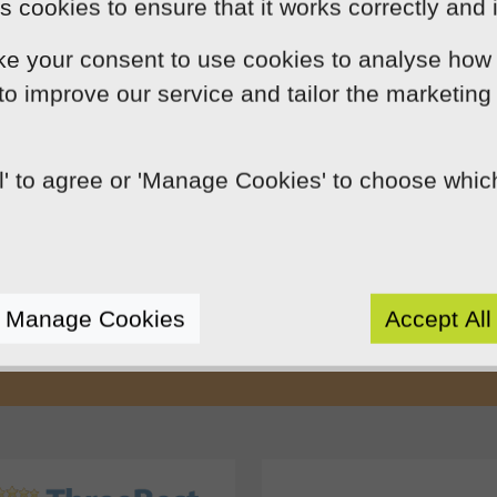
 cookies to ensure that it works correctly and 
ke your consent to use cookies to analyse how 
 to improve our service and tailor the marketing
ll' to agree or 'Manage Cookies' to choose whi
Our Mission
by using innovation, practical skills and 
rts like-minded clients by crafting beaut
Manage Cookies
Accept All
e presence. We do this because we enjoy