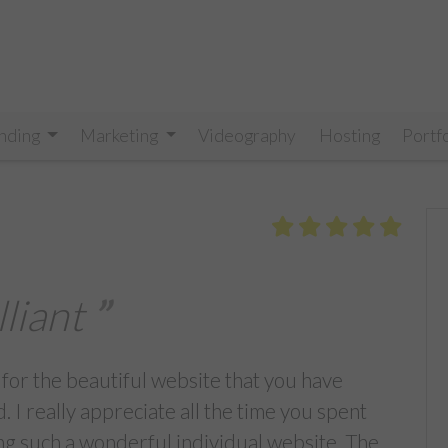
nding
Marketing
Videography
Hosting
Portf
lliant
 for the beautiful website that you have
. I really appreciate all the time you spent
ng such a wonderful individual website. The