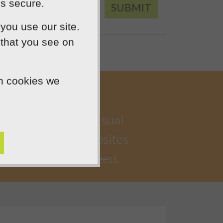
is secure.
SUBMIT
you use our site.
 that you see on
ch cookies we
a highly creative visual
iful, functional websites
 watching you succeed.