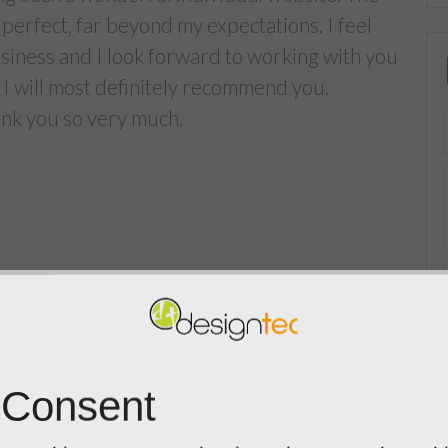
perfect, far beyond my expectations. I feel
usiness and I look forward to working with you
 I will most definitely recommend you.
hank you so very much.
 Consent