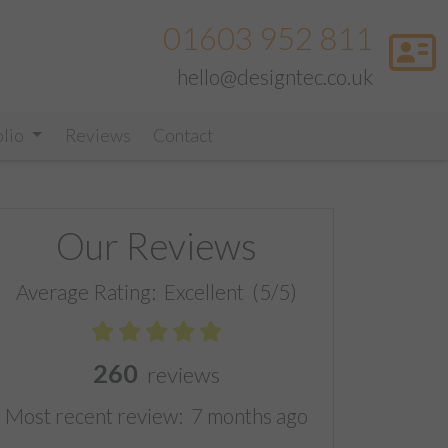
01603 952 811
hello@designtec.co.uk
olio
Reviews
Contact
Our Reviews
Average Rating:
Excellent
(5/5)
260
reviews
Most recent review:
7 months ago