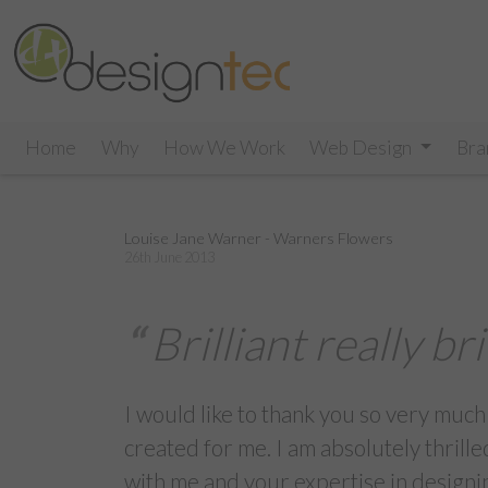
Home
Why
How We Work
Web Design
Bra
Louise Jane Warner - Warners Flowers
26th June 2013
Brilliant really bri
I would like to thank you so very much
created for me. I am absolutely thrilled
with me and your expertise in designi