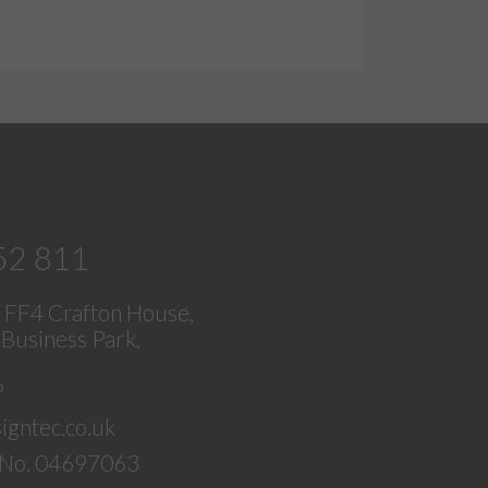
52 811
, FF4 Crafton House,
Business Park,
P
igntec.co.uk
No. 04697063