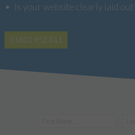
Is your website clearly laid out
01603 952 811