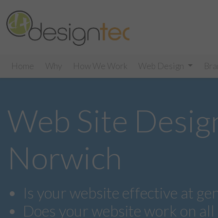
Home
Why
How We Work
Web Design
Bra
Web Site Desig
Norwich
Is your website effective at ge
Does your website work on all