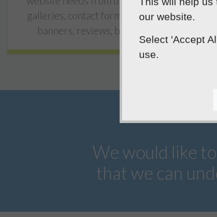
website needs from the start, including
This will help us
galleries, contact forms, video, rotating
our website.
banners, reviews, blogs and more.
Select 'Accept A
use.
We would like to
that we can und