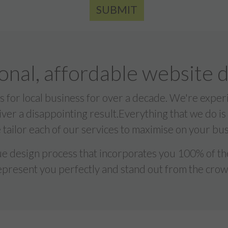
SUBMIT
onal, affordable website 
 for local business for over a decade. We're exp
liver a disappointing result.Everything that we do is
tailor each of our services to maximise on your bus
 design process that incorporates you 100% of the
epresent you perfectly and stand out from the crow