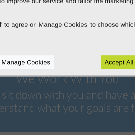
devices. We specifically design our
 to improve our service and tailor the marketing
websites to change depending on the size
of the device they're viewed on.
ll' to agree or 'Manage Cookies' to choose whi
Manage Cookies
Accept All
We Work With You
 sit down with you and have 
erstand what your goals are f