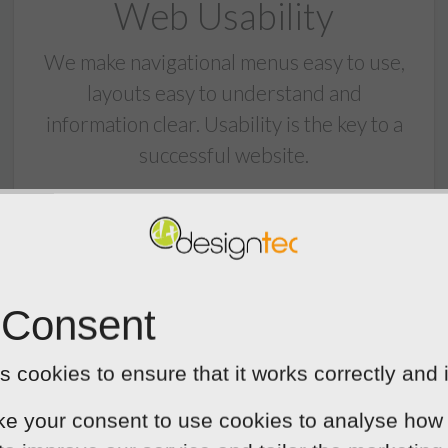
Web Usability
We make navigational menus easy to use,
layouts easy to understand and
information clear. Usability is the key to a
successful website.
 Consent
Responsive Designs
 cookies to ensure that it works correctly and 
Designtec websites look great on all
ke your consent to use cookies to analyse how 