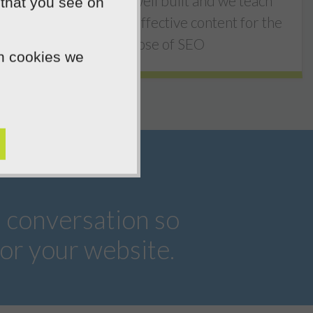
Simple, they're well built and we teach
 that you see on
you how to write effective content for the
purpose of SEO
ch cookies we
a conversation so
or your website.