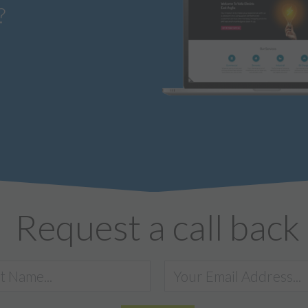
?
Request a call back