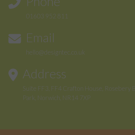
Phone
01603 952 811
Email
hello@designtec.co.uk
Address
Suite FF3, FF4 Crafton House, Rosebery 
Park, Norwich, NR14 7XP