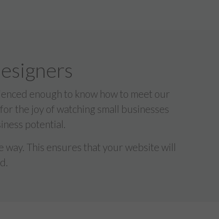
designers
erienced enough to know how to meet our
 for the joy of watching small businesses
iness potential.
 way. This ensures that your website will
d.