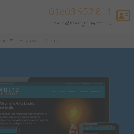
01603 952 811
hello@designtec.co.uk
olio
Reviews
Contact