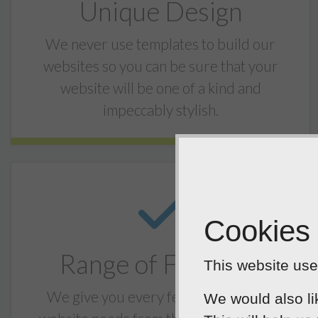
Unique Design
We never use templates to build our
websites so you can be sure that your
website will be one of a kind and
impeccably stylish.
Cookies
Range of Features
This website uses
We give you every feature that your
We would also li