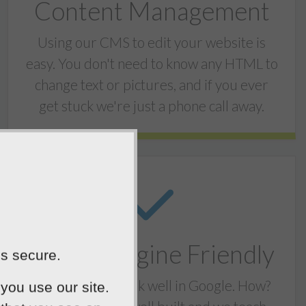
Content Management
Using our CMS to edit your website is
easy. You don't need to know any HTML to
change text or pictures, and if you ever
get stuck we're just a phone call away.
Search Engine Friendly
is secure.
Our websites rank well in Google. How?
you use our site.