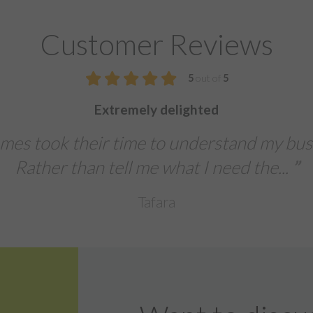
Customer Reviews
5
We were extremely impressed with th
The team delivered a fast turn-aroun
banners, and leaflets for
Sentinal Industries Da