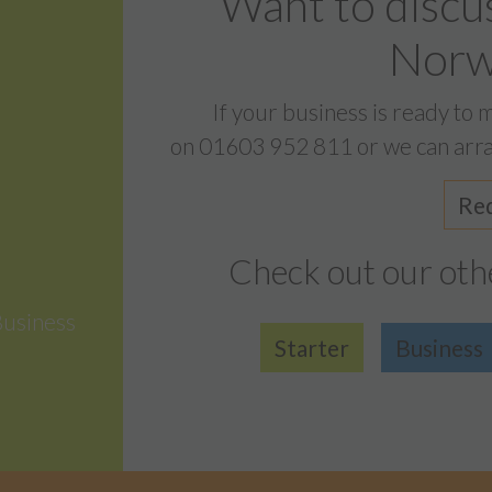
Want to discu
Norwi
If your business is ready to 
on
01603 952 811
or we can arra
Req
Check out our oth
Business
Starter
Business