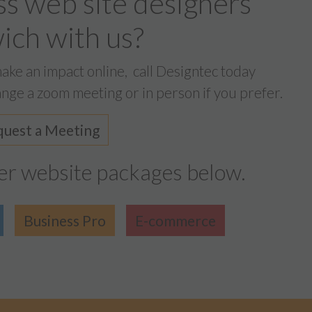
ss web site designers
ch with us?
make an impact online,
call Designtec today
nge a zoom meeting or in person if you prefer.
uest a Meeting
er website packages below.
Business Pro
E-commerce