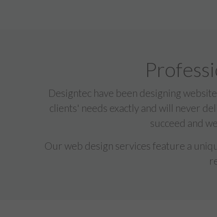
Professi
Designtec have been designing websites
clients' needs exactly and will never de
succeed and we 
Our web design services feature a unique
r