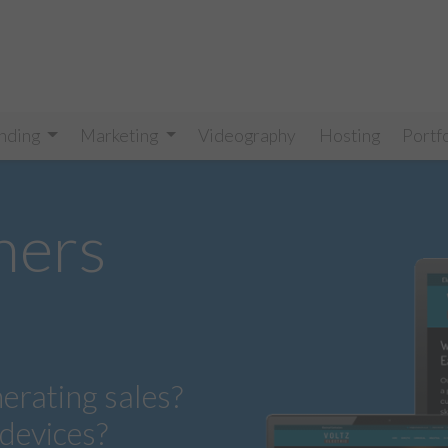
nding
Marketing
Videography
Hosting
Portf
ners
nerating sales?
 devices?