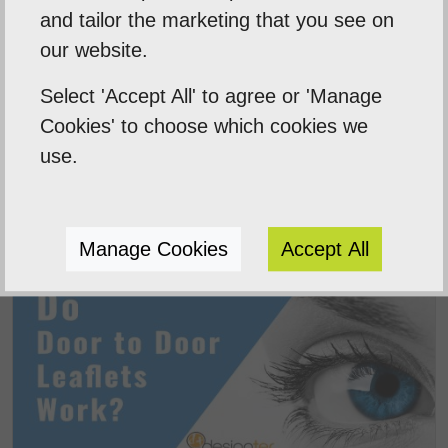
and tailor the marketing that you see on
our website.
Select 'Accept All' to agree or 'Manage
Cookies' to choose which cookies we
use.
Digital Marketing Agency Norwich
Manage Cookies
Accept All