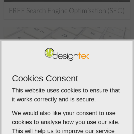
FREE Search Engine Optimisation (SEO)
Cookies Consent
This website uses cookies to ensure that
What is Search Engine Optimisation
it works correctly and is secure.
(SEO)?
We would also like your consent to use
cookies to analyse how you use our site.
This will help us to improve our service