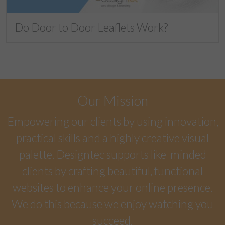
Do Door to Door Leaflets Work?
Our Mission
Empowering our clients by using innovation,
practical skills and a highly creative visual
palette. Designtec supports like-minded
clients by crafting beautiful, functional
websites to enhance your online presence.
We do this because we enjoy watching you
succeed.