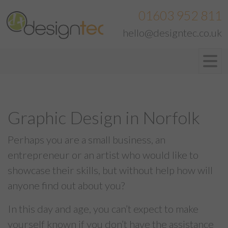
01603 952 811
hello@designtec.co.uk
Graphic Design in Norfolk
Perhaps you are a small business, an
entrepreneur or an artist who would like to
showcase their skills, but without help how will
anyone find out about you?
In this day and age, you can’t expect to make
yourself known if you don’t have the assistance