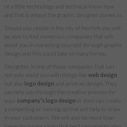
of a little technology and technical know-how
and that is where the graphic designer comes in.
Should you reside in the city of Norfolk you will
be able to find numerous companies that will
assist you in marketing yourself through graphic
design and this could take on many forms.
Designtec is one of those companies that can
not only assist you with things like
web design
but also
logo design
and print ad design. They
can help you through the creative process for
your
company’s logo design
or they can create
a compelling or moving ad that will help to draw
in your customers. We will also be more than
happy to create a logo that best represents who