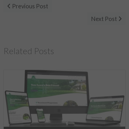
Previous Post
Next Post
Related Posts