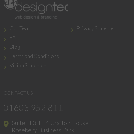
Our Team
Privacy Statement
FAQ
Blog
Terms and Conditions
Vision Statement
CONTACT US
01603 952 811
Suite FF3, FF4 Crafton House,
Rosebery Business Park,