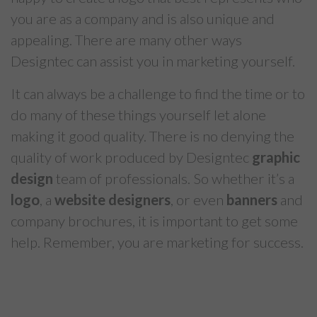
you are as a company and is also unique and
appealing. There are many other ways
Designtec can assist you in marketing yourself.
It can always be a challenge to find the time or to
do many of these things yourself let alone
making it good quality. There is no denying the
quality of work produced by Designtec
graphic
design
team of professionals. So whether it’s a
logo
, a
website designers
, or even
banners
and
company brochures, it is important to get some
help. Remember, you are marketing for success.