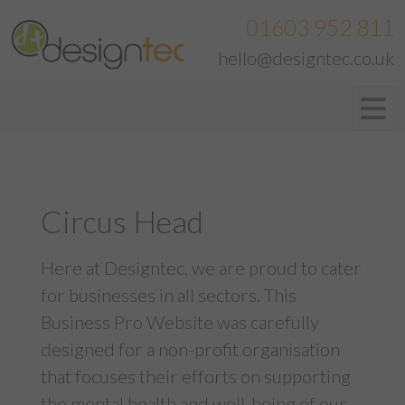
01603 952 811
hello@designtec.co.uk
Circus Head
Here at Designtec, we are proud to cater
for businesses in all sectors. This
Business Pro Website
was carefully
designed for a non-profit organisation
that focuses their efforts on supporting
the mental health and well-being of our