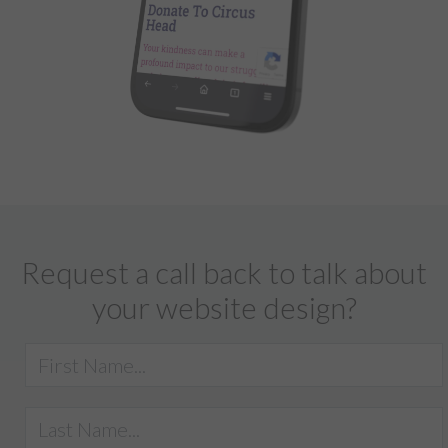
Request a call back to talk about
your website design?