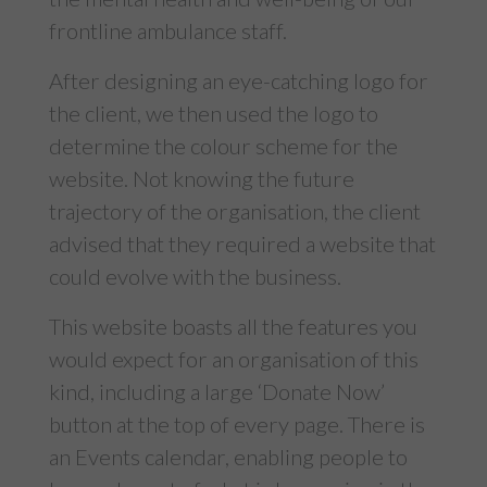
frontline ambulance staff.
After designing an eye-catching logo for
the client, we then used the logo to
determine the colour scheme for the
website. Not knowing the future
trajectory of the organisation, the client
advised that they required a website that
could evolve with the business.
This website boasts all the features you
would expect for an organisation of this
kind, including a large ‘Donate Now’
button at the top of every page. There is
an Events calendar, enabling people to