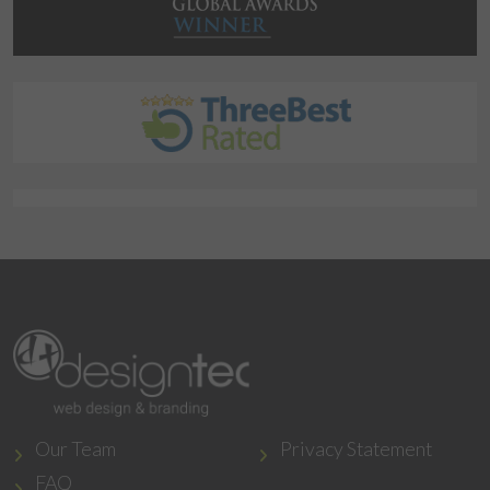
Our Team
Privacy Statement
FAQ