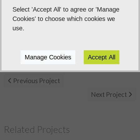
around on our printed brochur
Select 'Accept All' to agree or 'Manage
 need
banners, and leaflets for an
Cookies' to choose which cookies we
use.
importa...
Sentinal Industries Daniel Browne
Manage Cookies
Accept All
Previous Project
Next Project
Related Projects