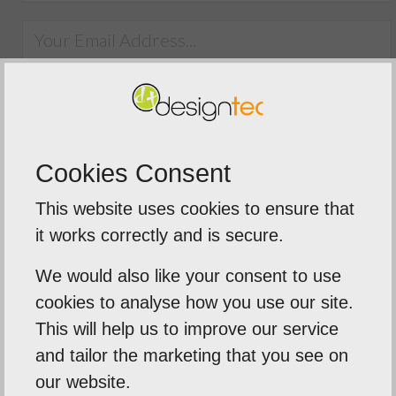
SUBMIT
Cookies Consent
This website uses cookies to ensure that
it works correctly and is secure.
We would also like your consent to use
5
out of
5
cookies to analyse how you use our site.
We were extremely impressed with t
This will help us to improve our service
service from Designtec
and tailor the marketing that you see on
ime to
our website.
The team delivered a fast tur
eds .