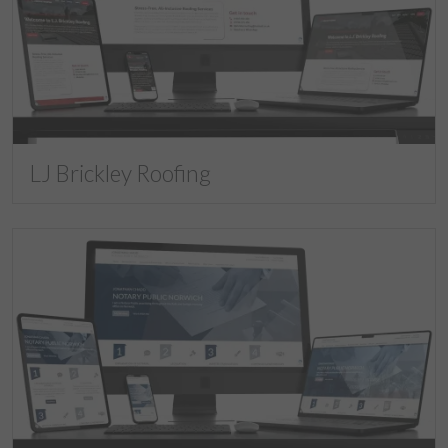
LJ Brickley Roofing