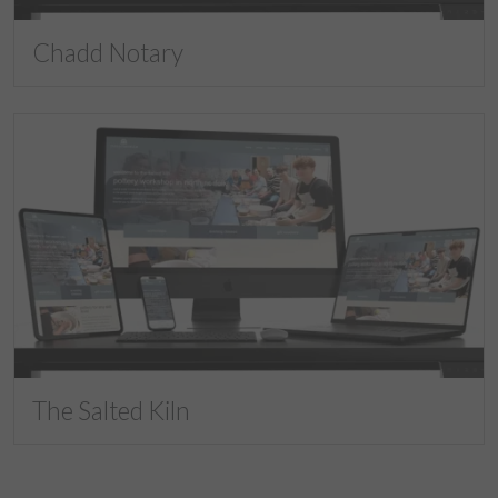
Chadd Notary
The Salted Kiln