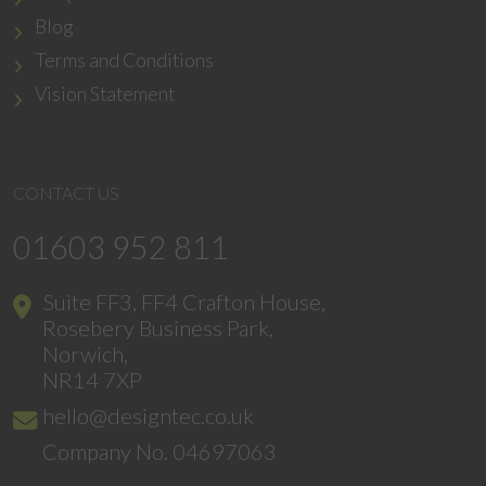
Blog
Terms and Conditions
Vision Statement
CONTACT US
01603 952 811
Suite FF3, FF4 Crafton House,
Rosebery Business Park,
Norwich,
NR14 7XP
hello@designtec.co.uk
Company No. 04697063