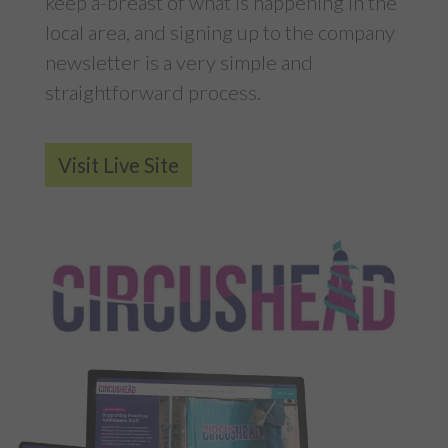
keep a-breast of what is happening in the
local area, and signing up to the company
newsletter is a very simple and
straightforward process.
Visit Live Site