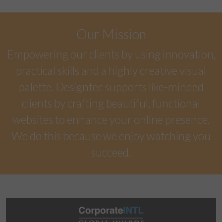
Our Mission
Empowering our clients by using innovation,
practical skills and a highly creative visual
palette. Designtec supports like-minded
clients by crafting beautiful, functional
websites to enhance your online presence.
We do this because we enjoy watching you
succeed.