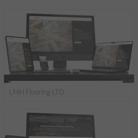
LMH Flooring LTD