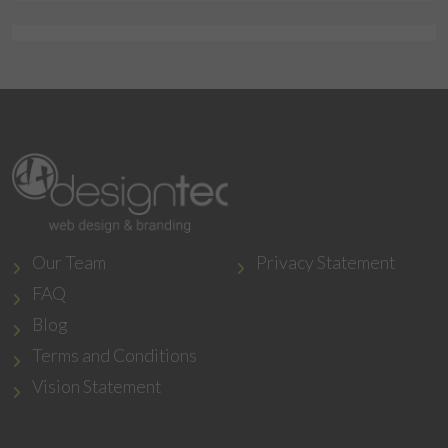
Our Team
Privacy Statement
FAQ
Blog
Terms and Conditions
Vision Statement