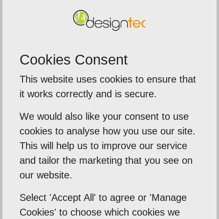
SUBMIT
Cookies Consent
This website uses cookies to ensure that
5
out of
5
it works correctly and is secure.
We were extremely impressed with t
We would also like your consent to use
service from Designtec
ime to
cookies to analyse how you use our site.
The team delivered a fast tur
ds .
This will help us to improve our service
around on our printed brochure
and tailor the marketing that you see on
need
our website.
banners, and leaflets for an
importa...
Select 'Accept All' to agree or 'Manage
Cookies' to choose which cookies we
Sentinal Industries Daniel Browne