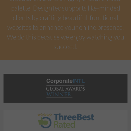
palette. Designtec supports like-minded
clients by crafting beautiful, functional
websites to enhance your online presence.
We do this because we enjoy watching you
succeed.