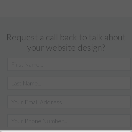
Request a call back to talk about
your website design?