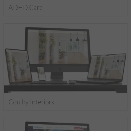
ADHD Care
Coulby Interiors