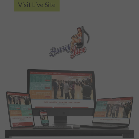
Visit Live Site