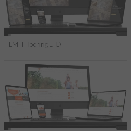
LMH Flooring LTD