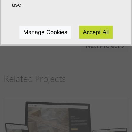
use.
Manage Cookies
Accept All
Previous Project
Next Project
Related Projects