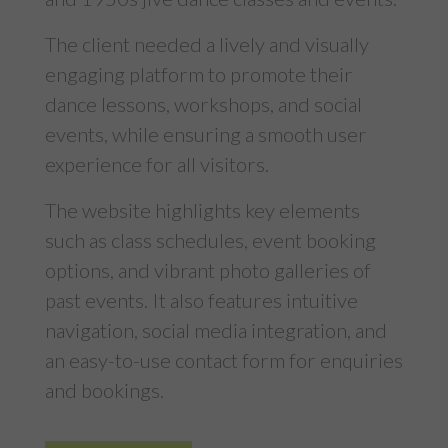
The client needed a lively and visually
engaging platform to promote their
dance lessons, workshops, and social
events, while ensuring a smooth user
experience for all visitors.
The website highlights key elements
such as class schedules, event booking
options, and vibrant photo galleries of
past events. It also features intuitive
navigation, social media integration, and
an easy-to-use contact form for enquiries
and bookings.