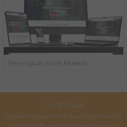
Bressingham Steam Museum
Our Mission
Empowering our clients by using innovation,
practical skills and a highly creative visual