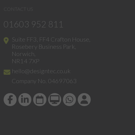
CONTACT US
01603 952 811
Suite FF3, FF4 Crafton House,
Rosebery Business Park,
Norwich,
NR14 7XP
hello@designtec.co.uk
Company No. 04697063