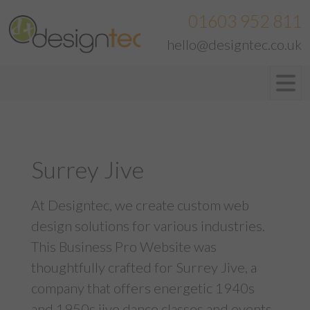
01603 952 811
hello@designtec.co.uk
Surrey Jive
At Designtec, we create custom web
design solutions for various industries.
This Business Pro Website was
thoughtfully crafted for Surrey Jive, a
company that offers energetic 1940s
and 1950s jive dance classes and events.