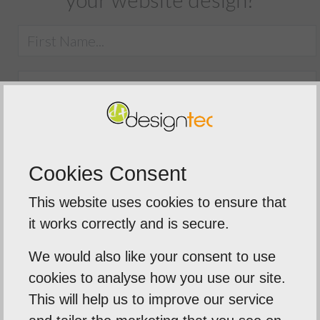
Cookies Consent
This website uses cookies to ensure that
SUBMIT
it works correctly and is secure.
We would also like your consent to use
cookies to analyse how you use our site.
This will help us to improve our service