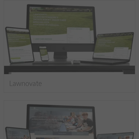
Lawnovate