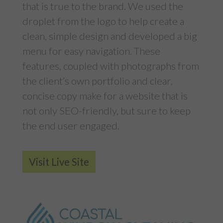
that is true to the brand. We used the
droplet from the logo to help create a
clean, simple design and developed a big
menu for easy navigation. These
features, coupled with photographs from
the client’s own portfolio and clear,
concise copy make for a website that is
not only SEO-friendly, but sure to keep
the end user engaged.
Visit Live Site