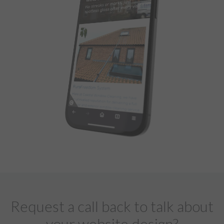
Request a call back to talk about
your website design?