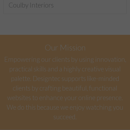
Coulby Interiors
Our Mission
Empowering our clients by using innovation,
practical skills and a highly creative visual
palette. Designtec supports like-minded
clients by crafting beautiful, functional
websites to enhance your online presence.
We do this because we enjoy watching you
succeed.