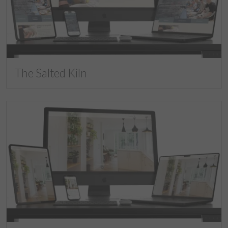
The Salted Kiln