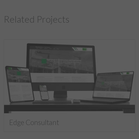
Related Projects
Edge Consultant