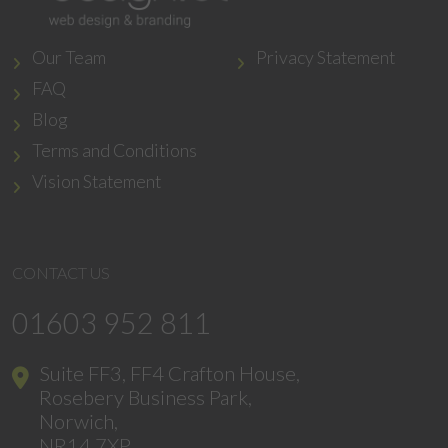
Our Team
Privacy Statement
FAQ
Blog
Terms and Conditions
Vision Statement
CONTACT US
01603 952 811
Suite FF3, FF4 Crafton House,
Rosebery Business Park,
Norwich,
NR14 7XP