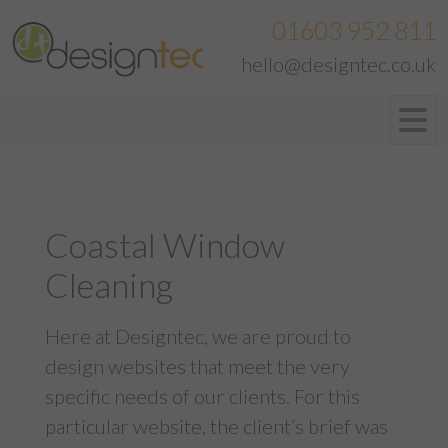
01603 952 811
hello@designtec.co.uk
Coastal Window
Cleaning
Here at Designtec, we are proud to
design websites that meet the very
specific needs of our clients. For this
particular website, the client’s brief was