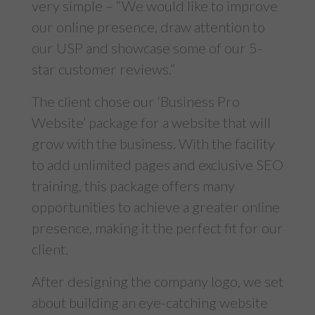
very simple – “We would like to improve
our online presence, draw attention to
our USP and showcase some of our 5-
star customer reviews.”
The client chose our ‘
Business Pro
Website
’ package for a website that will
grow with the business. With the facility
to add unlimited pages and exclusive SEO
training, this package offers many
opportunities to achieve a greater online
presence, making it the perfect fit for our
client.
After designing the company logo, we set
about building an eye-catching website