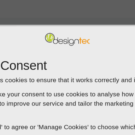
 back to talk about your 
 Consent
 cookies to ensure that it works correctly and 
ke your consent to use cookies to analyse how 
 to improve our service and tailor the marketing
ut of
5
ted
ll' to agree or 'Manage Cookies' to choose whi
ess needs . Rather than tell me what I ne