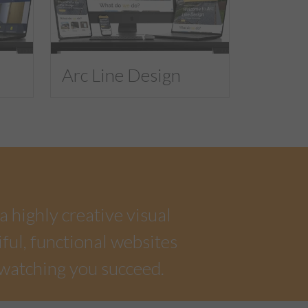
Arc Line Design
a highly creative visual
iful, functional websites
 watching you succeed.