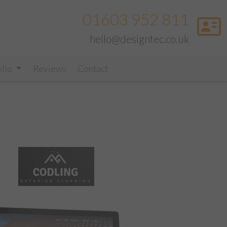
01603 952 811
hello@designtec.co.uk
olio
Reviews
Contact