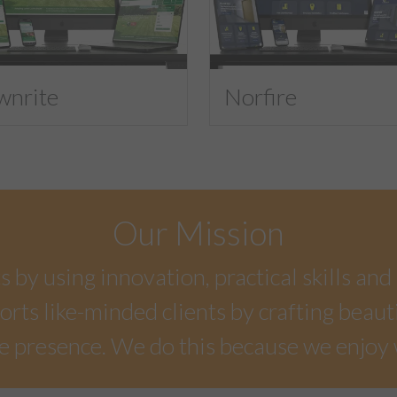
wnrite
Norfire
Our Mission
by using innovation, practical skills and 
rts like-minded clients by crafting beaut
e presence. We do this because we enjoy