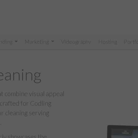
nding
Marketing
Videography
Hosting
Portf
eaning
at combine visual appeal
 crafted for Codling
or cleaning serving
.
arly showcases the