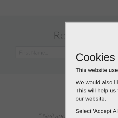
Request a call
Cookies
This website uses
We would also li
This will help us
5
o
our website.
Extremely deligh
Select 'Accept A
es took their time to understand my busin