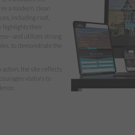
res a modern, clean
ces, including roof,
y highlights their
cess—and utilizes strong
ples, to demonstrate the
action, the site reflects
courages visitors to
dence.