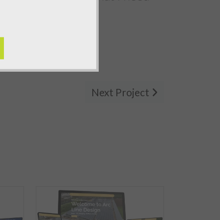
Next Project