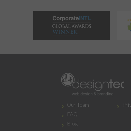
Our Team
Pri
FAQ
Blog