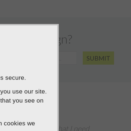
website design?
SUBMIT
is secure.
you use our site.
 that you see on
We were extre
ch cookies we
ed
The team delivered a fast turn-