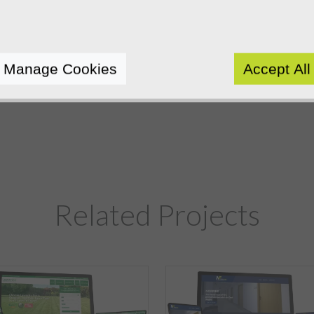
Manage Cookies
Accept All
Related Projects