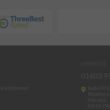
CONTACT US
01603 9
Suite FF3
vacy Statement
Rosebery 
Norwich,
NR14 7X