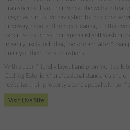
dramatic results of their work. The website featu
design with intuitive navigation to their core servi
driveway, patio, and render cleaning. It effectivel
expertise—such as their specialist soft wash pro
imagery, likely including "before and after" exam
quality of their transformations.
With a user-friendly layout and prominent calls to 
Codling Exteriors' professional standards and en
revitalize their property’s curb appeal with confi
Visit Live Site