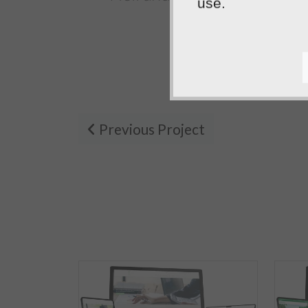
use.
the...
Tafara
Previous Project