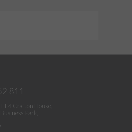
52 811
, FF4 Crafton House,
Business Park,
P