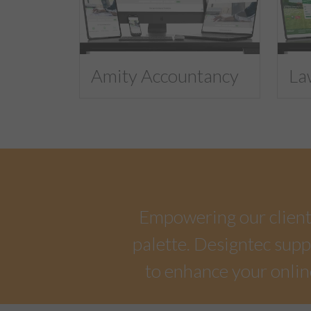
Amity Accountancy
La
Empowering our clients 
palette. Designtec suppo
to enhance your onlin