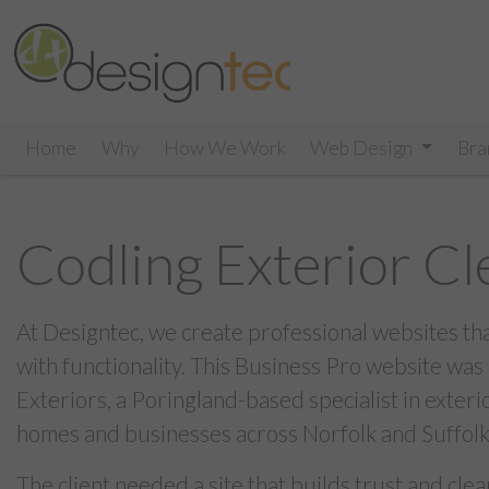
Home
Why
How We Work
Web Design
Bra
Codling Exterior Cl
At Designtec, we create professional websites th
with functionality. This Business Pro website was
Exteriors, a Poringland-based specialist in exteri
homes and businesses across Norfolk and Suffolk
The client needed a site that builds trust and cle