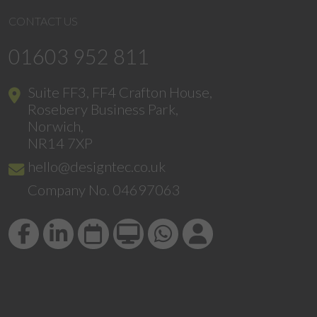
CONTACT US
01603 952 811
Suite FF3, FF4 Crafton House,
Rosebery Business Park,
Norwich,
NR14 7XP
hello@designtec.co.uk
Company No. 04697063