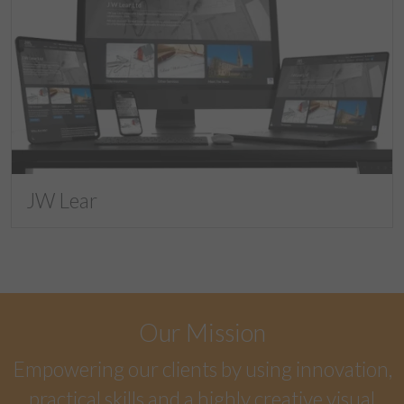
JW Lear
Our Mission
Empowering our clients by using innovation,
practical skills and a highly creative visual