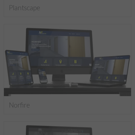
Plantscape
Norfire