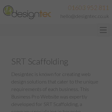
01603 952 811
hello@designtec.co.uk
SRT Scaffolding
Designtec is known for creating web
design solutions that cater to the unique
requirements of each business. This
Business Pro Website was expertly
developed for SRT Scaffolding, a
company specialising in bespoke