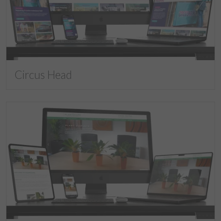
Circus Head