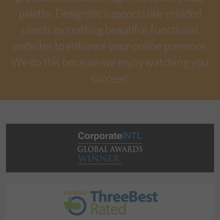
palette. Designtec supports like-minded
clients by crafting beautiful, functional
websites to enhance your online presence.
We do this because we enjoy watching you
succeed.