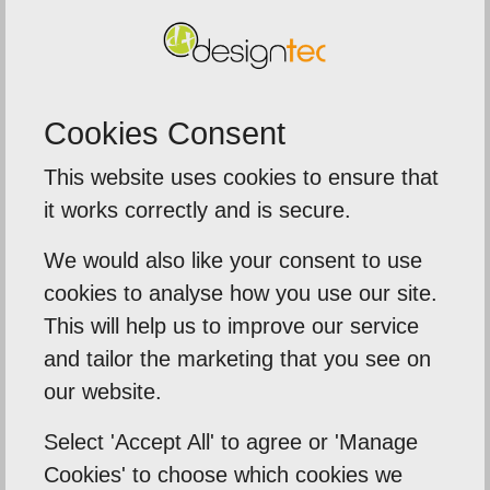
SUBMIT
Cookies Consent
This website uses cookies to ensure that
5
out of
5
it works correctly and is secure.
We were extremely impressed with th
We would also like your consent to use
service from Designtec
me to
cookies to analyse how you use our site.
The team delivered a fast turn
ds .
This will help us to improve our service
around on our printed brochure
and tailor the marketing that you see on
eed
our website.
banners, and leaflets for an
importa...
Select 'Accept All' to agree or 'Manage
Cookies' to choose which cookies we
Sentinal Industries Daniel Browne