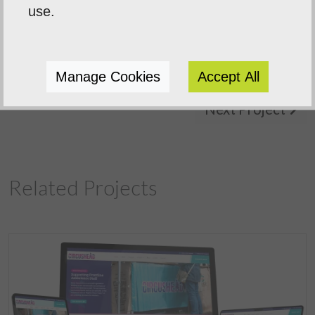
use.
Manage Cookies
Accept All
Previous Project
Next Project
Related Projects