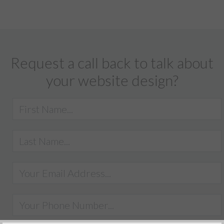
Request a call back to talk about
your website design?