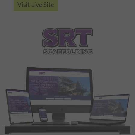
Visit Live Site