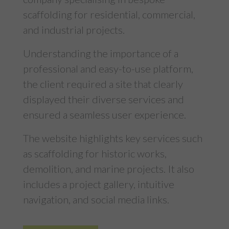
scaffolding for residential, commercial,
and industrial projects.
Understanding the importance of a
professional and easy-to-use platform,
the client required a site that clearly
displayed their diverse services and
ensured a seamless user experience.
The website highlights key services such
as scaffolding for historic works,
demolition, and marine projects. It also
includes a project gallery, intuitive
navigation, and social media links.