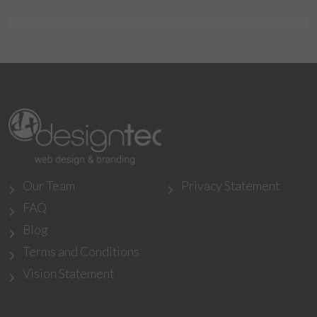
Our Team
Privacy Statement
FAQ
Blog
Terms and Conditions
Vision Statement