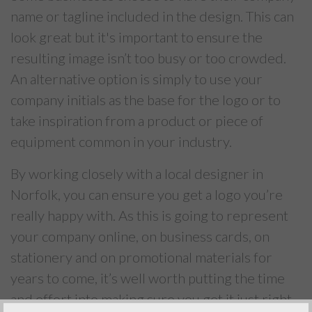
name or tagline included in the design. This can
look great but it's important to ensure the
resulting image isn’t too busy or too crowded.
An alternative option is simply to use your
company initials as the base for the logo or to
take inspiration from a product or piece of
equipment common in your industry.
By working closely with a local designer in
Norfolk, you can ensure you get a logo you’re
really happy with. As this is going to represent
your company online, on business cards, on
stationery and on promotional materials for
years to come, it’s well worth putting the time
and effort into making sure you get it just right.