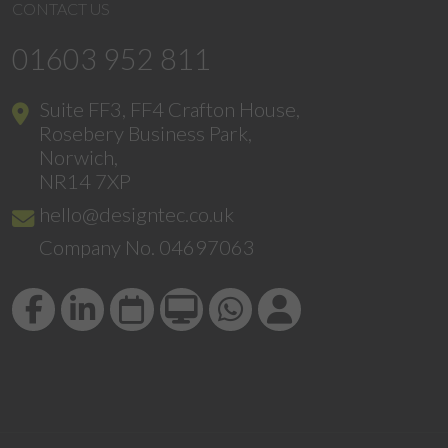
CONTACT US
01603 952 811
Suite FF3, FF4 Crafton House,
Rosebery Business Park,
Norwich,
NR14 7XP
hello@designtec.co.uk
Company No. 04697063