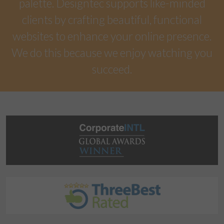
palette. Designtec supports like-minded
clients by crafting beautiful, functional
websites to enhance your online presence.
We do this because we enjoy watching you
succeed.