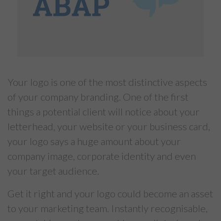
Your logo is one of the most distinctive aspects
of your company branding. One of the first
things a potential client will notice about your
letterhead, your website or your business card,
your logo says a huge amount about your
company image, corporate identity and even
your target audience.
Get it right and your logo could become an asset
to your marketing team. Instantly recognisable,