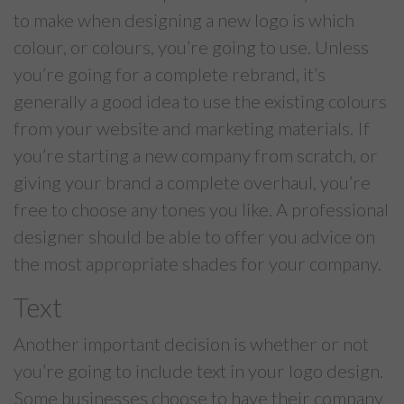
to make when designing a new logo is which
colour, or colours, you’re going to use. Unless
you’re going for a complete rebrand, it’s
generally a good idea to use the existing colours
from your website and marketing materials. If
you’re starting a new company from scratch, or
giving your brand a complete overhaul, you’re
free to choose any tones you like. A professional
designer should be able to offer you advice on
the most appropriate shades for your company.
Text
Another important decision is whether or not
you’re going to include text in your logo design.
Some businesses choose to have their company