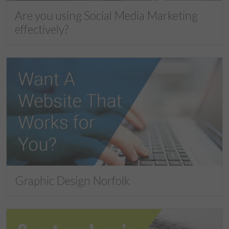
Are you using Social Media Marketing
effectively?
Graphic Design Norfolk