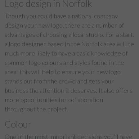
Logo design in Norfolk
Though you could have a national company
design your new logo, there are a number of
advantages of choosing a local studio. For a start,
a logo designer based in the Norfolk area will be
much more likely to have a basic knowledge of
common logo colours and styles found in the
area. This will help to ensure your new logo
stands out from the crowd and gets your
business the attention it deserves. It also offers
more opportunities for collaboration
throughout the project.
Colour
One of the most important decisions you’ll have