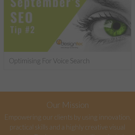
Optimising For Voice Search
Our Mission
Empowering our clients by using innovation,
practical skills and a highly creative visual