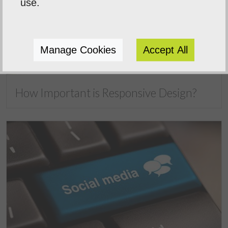
use.
Manage Cookies
Accept All
How Important is Responsive Design?