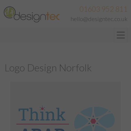
01603 952 811
hello@designtec.co.uk
Logo Design Norfolk