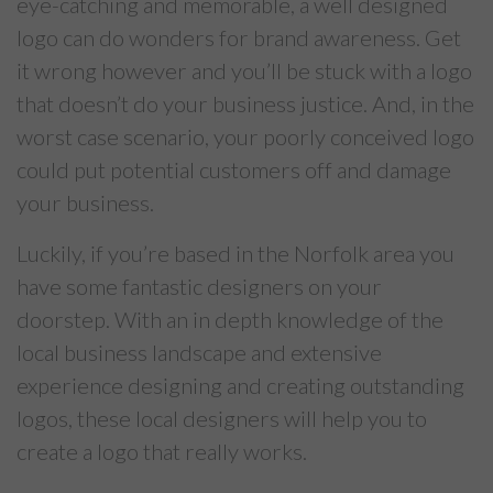
eye-catching and memorable, a well designed
logo can do wonders for brand awareness. Get
it wrong however and you’ll be stuck with a logo
that doesn’t do your business justice. And, in the
worst case scenario, your poorly conceived logo
could put potential customers off and damage
your business.
Luckily, if you’re based in the Norfolk area you
have some fantastic designers on your
doorstep. With an in depth knowledge of the
local business landscape and extensive
experience designing and creating outstanding
logos, these local designers will help you to
create a logo that really works.