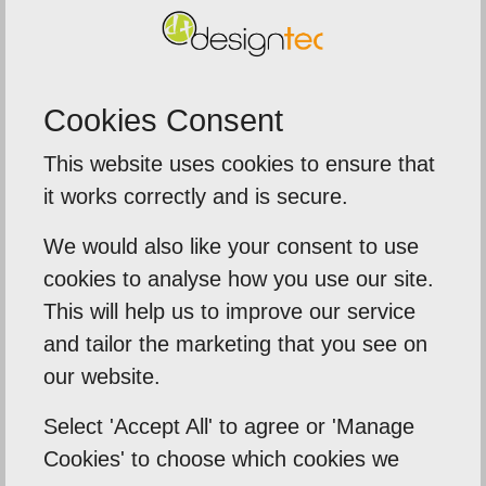
To find out more, contact a member of our team
today, give us a call on
01603 952 811
.
Cookies Consent
This website uses cookies to ensure that
Previous Post
it works correctly and is secure.
Next Post
We would also like your consent to use
cookies to analyse how you use our site.
This will help us to improve our service
Related Posts
and tailor the marketing that you see on
our website.
Select 'Accept All' to agree or 'Manage
Cookies' to choose which cookies we