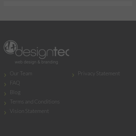
Our Team
Privacy Statement
FAQ
Blog
Terms and Conditions
Vision Statement