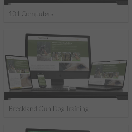
101 Computers
Breckland Gun Dog Training