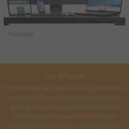
Novatide
Our Mission
Empowering our clients by using innovation,
practical skills and a highly creative visual
palette. Designtec supports like-minded
clients by crafting beautiful, functional
websites to enhance your online presence.