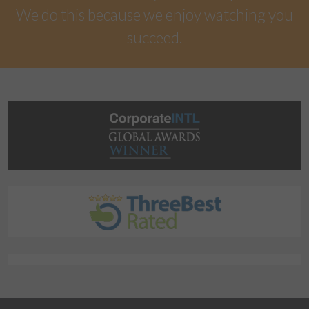
We do this because we enjoy watching you
succeed.