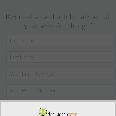
Request a call back to talk about
your website design?
SUBMIT