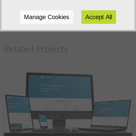
Previous Project
Manage Cookies
Accept All
Related Projects