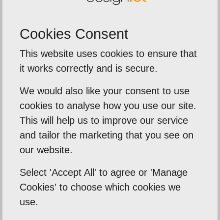
Cookies Consent
This website uses cookies to ensure that
t of
5
5
out of
it works correctly and is secure.
ed
We were extremely impressed 
service from Designte
We would also like your consent to use
eir time to
cookies to analyse how you use our site.
The team delivered a fas
s needs .
This will help us to improve our service
around on our printed br
at I need
and tailor the marketing that you see on
banners, and leaflets f
our website.
importa...
Select 'Accept All' to agree or 'Manage
Cookies' to choose which cookies we
Sentinal Industries Daniel 
use.