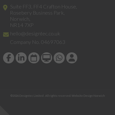
Suite FF3, FF4 Crafton House,
Rosebery Business Park,
Norwich,
NR14 7XP
hello@designtec.co.uk
Company No. 04697063
©2026
Designtec Limited
. All rights reserved.
Website Design Norwich