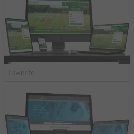
Lawnrite