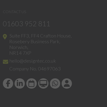
CONTACT US
01603 952 811
Suite FF3, FF4 Crafton House,
Rosebery Business Park,
Norwich,
NR14 7XP
hello@designtec.co.uk
Company No. 04697063