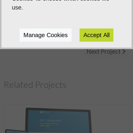
Sentinal Industries Daniel Browne
use.
Manage Cookies
Accept All
Previous Project
Next Project
Related Projects