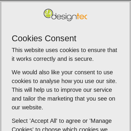
SUBMIT
Cookies Consent
This website uses cookies to ensure that
5
out of
5
it works correctly and is secure.
We were extremely impressed with t
We would also like your consent to use
service from Designtec
cookies to analyse how you use our site.
ime to
This will help us to improve our service
The team delivered a fast tur
eds .
and tailor the marketing that you see on
around on our printed brochur
 need
our website.
banners, and leaflets for an
importa...
Select 'Accept All' to agree or 'Manage
Cookies' to choose which cookies we