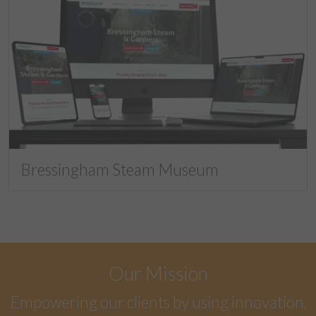
Bressingham Steam Museum
Our Mission
Empowering our clients by using innovation,