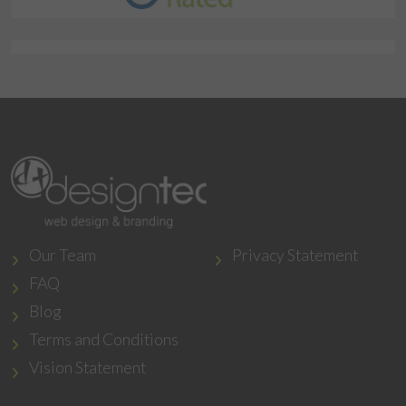
Our Team
Privacy Statement
FAQ
Blog
Terms and Conditions
Vision Statement