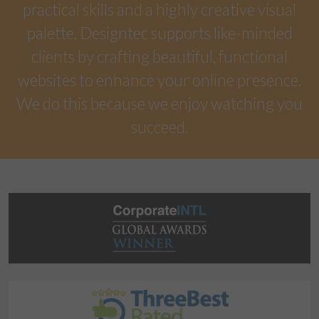
practical skills and a highly creative visual
palette. Designtec supports like-minded
clients by crafting beautiful, functional
websites to enhance your online presence.
We do this because we enjoy watching you
succeed.