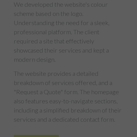
We developed the website's colour
scheme based on the logo.
Understanding the need for a sleek,
professional platform. The client
required a site that effectively
showcased their services and kept a
modern design.
The website provides a detailed
breakdown of services offered, and a
"Request a Quote" form. The homepage
also features easy-to-navigate sections,
including a simplified breakdown of their
services and a dedicated contact form.