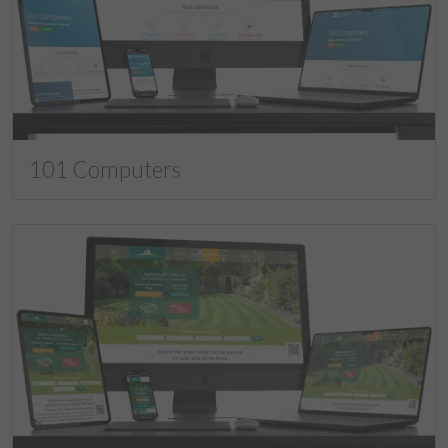
101 Computers