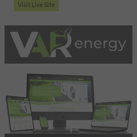
Visit Live Site