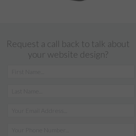
Request a call back to talk about
your website design?