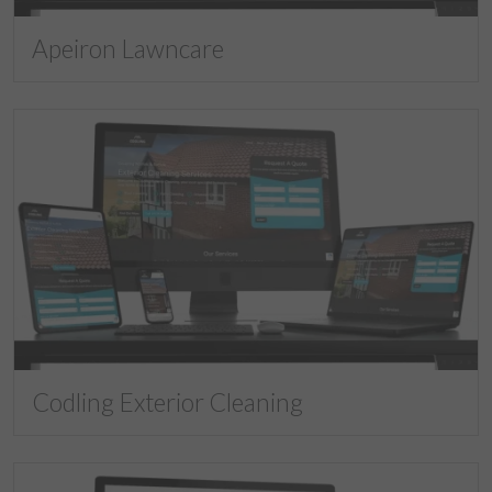
Apeiron Lawncare
Codling Exterior Cleaning