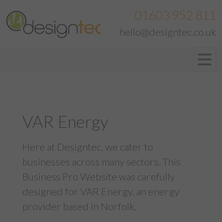
01603 952 811
hello@designtec.co.uk
VAR Energy
Here at Designtec, we cater to
businesses across many sectors. This
Business Pro Website was carefully
designed for VAR Energy, an energy
provider based in Norfolk.