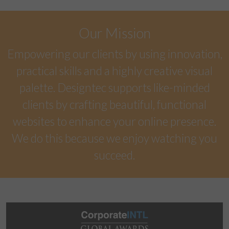
Our Mission
Empowering our clients by using innovation,
practical skills and a highly creative visual
palette. Designtec supports like-minded
clients by crafting beautiful, functional
websites to enhance your online presence.
We do this because we enjoy watching you
succeed.