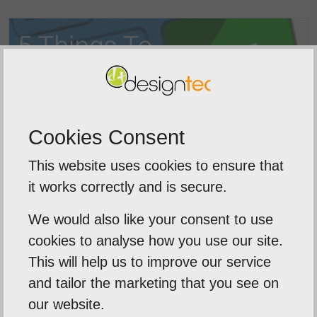
Cookies Consent
This website uses cookies to ensure that
it works correctly and is secure.
SEO Agency Norfolk
We would also like your consent to use
Looking for an SEO agency in Norwich? At
cookies to analyse how you use our site.
Designtec...
This will help us to improve our service
and tailor the marketing that you see on
our website.