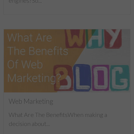
engines?So...
Web Marketing
What Are The BenefitsWhen making a
decision about...