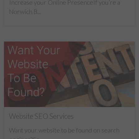
Increase your Online PresenceIf you’re a
Norwich B...
Website SEO Services
Want your website to be found on search