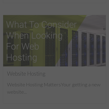
Website Hosting
Website Hosting MattersYour getting a new
website...