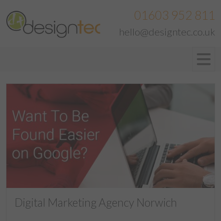
01603 952 811
hello@designtec.co.uk
Digital Marketing Agency Norwich