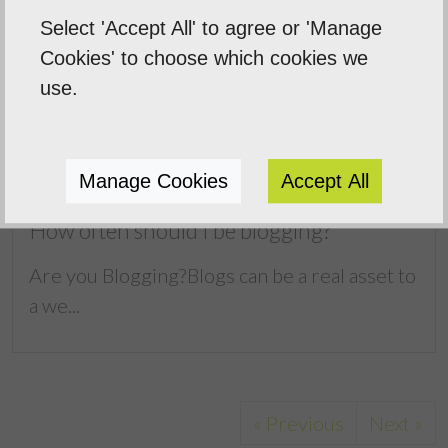
Select 'Accept All' to agree or 'Manage
Cookies' to choose which cookies we
use.
Manage Cookies
Accept All
How often should I be blogging?
Are you Blogging?Blogs can be a real asset to
a we...
« Previous
Next »