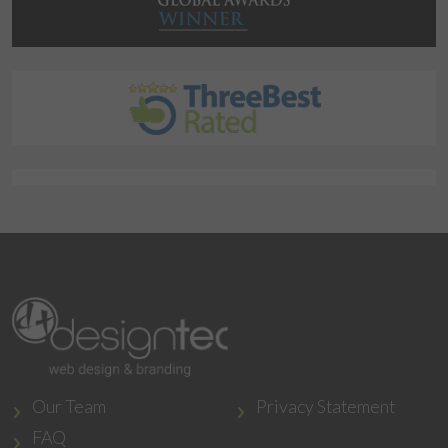
Our Team
Privacy Statement
FAQ