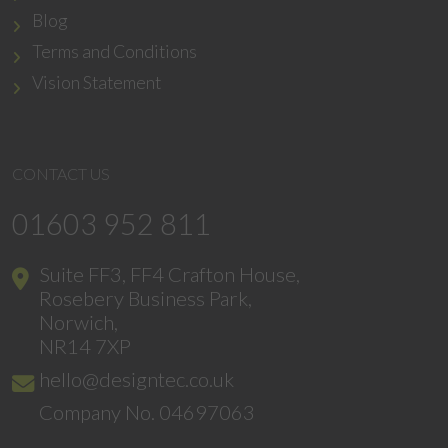
Blog
Terms and Conditions
Vision Statement
CONTACT US
01603 952 811
Suite FF3, FF4 Crafton House,
Rosebery Business Park,
Norwich,
NR14 7XP
hello@designtec.co.uk
Company No. 04697063