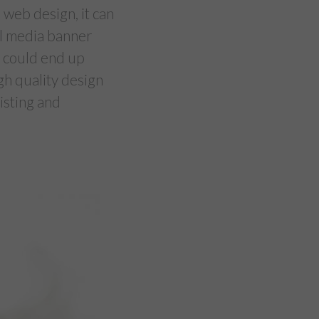
 web design, it can
ial media banner
t could end up
igh quality design
isting and