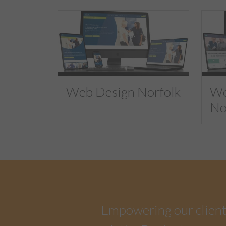
Web Design Norfolk
We
No
Empowering our clients 