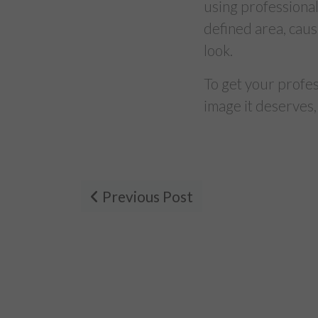
using professional
defined area, caus
look.
To get your profe
image it deserves,
Previous Post