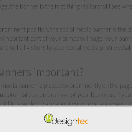
age, the banner is the first thing visitors will see w
 prominent position, the social media banner is the d
An important part of your company image, your banne
d tell all visitors to your social media profile what
anners important?
 media banner is placed so prominently on the page, 
on potential customers have of your business. If yo
 look like you don’t care about your company image. I
ge to believe you’re not putting time and effort into
d connecting with your customers.