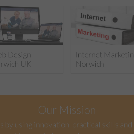
b Design
Internet Marketi
rwich UK
Norwich
Our Mission
by using innovation, practical skills and 