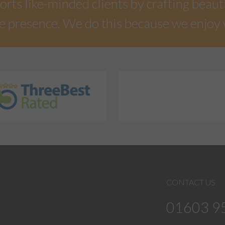
rts like-minded clients by crafting beaut
e presence. We do this because we enjoy
CONTACT US
01603 9