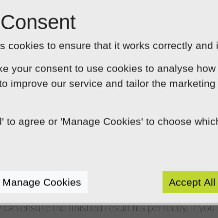
and creativity into your banner on the other hand, it 
 Consent
fantastic first impression. Helping to demonstrate t
sumers and wants to engage them on an informal leve
 cookies to ensure that it works correctly and 
ooking banner will say great things about your busi
ke your consent to use cookies to analyse how 
continuity
 to improve our service and tailor the marketing
sional to design your social media banner,
they’ll
ding when creating their design. This will help to 
ll' to agree or 'Manage Cookies' to choose whi
ver all platforms and will also ensure existing cus
file when they land on your page.
e technicalities right
Manage Cookies
Accept All
 benefits of employing a professional to design you
 can ensure the finished result fits perfectly. If you