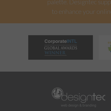
palette. Designtec suppo
to enhance your onlin