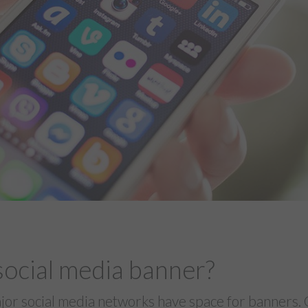
social media banner?
jor social media networks have space for banners. 