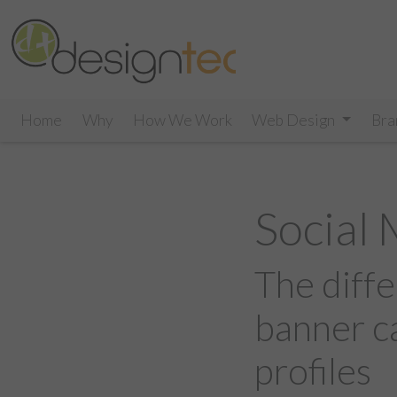
Home
Why
How We Work
Web Design
Bra
Social
The diffe
banner c
profiles