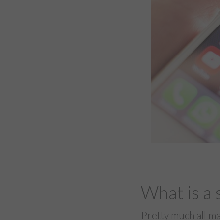
What is a 
Pretty much all ma