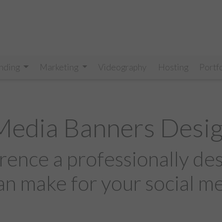
nding
Marketing
Videography
Hosting
Portf
 Media Banners Desi
rence a professionally de
an make for your social m