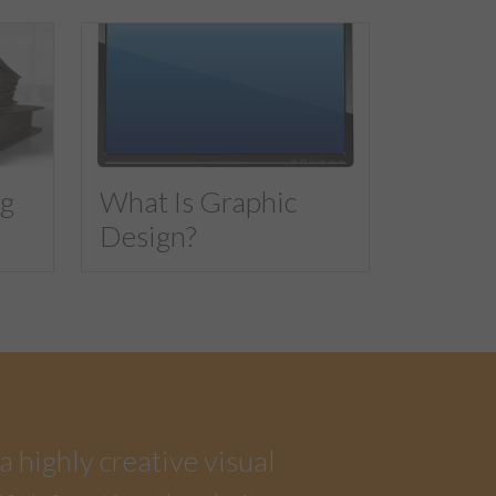
ng
What Is Graphic
Design?
a highly creative visual