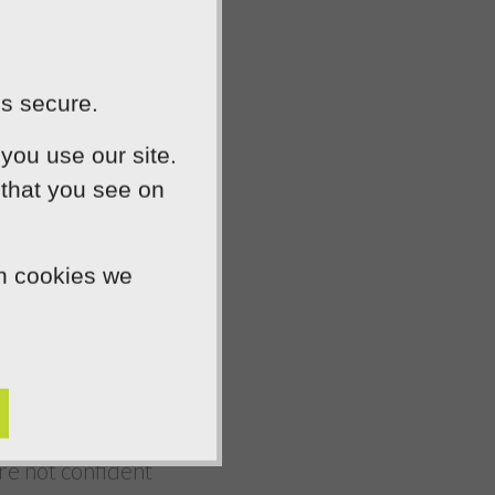
will give visitors
hat your company
l, an eye-catching
is secure.
ness.
you use our site.
 that you see on
 be able to draw on
give your company
ch cookies we
tomers know they
r social media
’re not confident