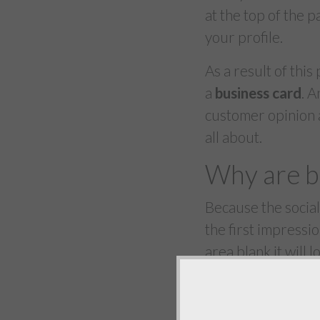
at the top of the p
your profile.
As a result of this
a
business card
. 
customer opinion an
all about.
Why are b
Because the social
the first impressi
area blank it will
visitors to your pa
social network an