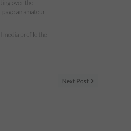
ding over the
ur page an amateur
 media profile the
Next Post