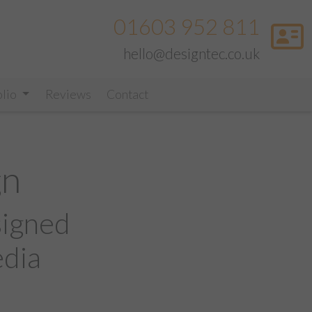
01603 952 811
hello@designtec.co.uk
olio
Reviews
Contact
gn
signed
edia