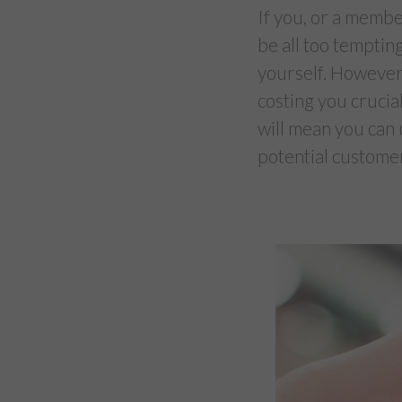
If you, or a member
be all too temptin
yourself. However,
costing you crucial
will mean you can 
potential custome