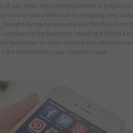
 of your team, has a little experience in graphics or
g to try and save a little cash by designing your soc
 though this may be economical in the short term, i
 customers in the long term. Investing a little in a h
use the banner for years to come and will ensure ex
rs are impressed by your company image.