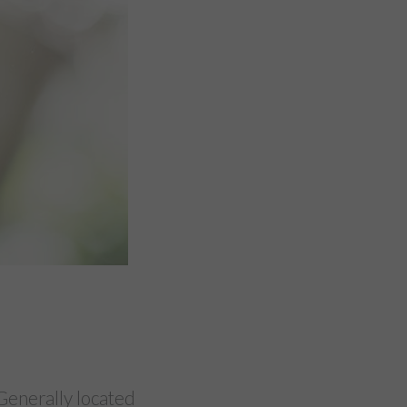
Generally located