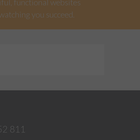
iful, functional websites
 watching you succeed.
52 811