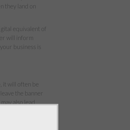
hen they land on
igital equivalent of
r will inform
 your business is
it will often be
u leave the banner
t may also lead
 building an online