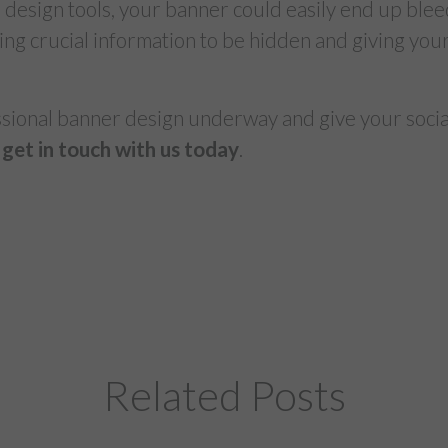
 design tools, your banner could easily end up blee
ing crucial information to be hidden and giving yo
ssional banner design underway and give your social
get in touch with us today
.
Related Posts