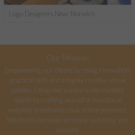
Logo Designers Near Norwich
Our Mission
Empowering our clients by using innovation,
practical skills and a highly creative visual
palette. Designtec supports like-minded
clients by crafting beautiful, functional
websites to enhance your online presence.
We do this because we enjoy watching you
succeed.