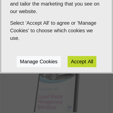
Previous Post
and tailor the marketing that you see on
our website.
Next Post
Select 'Accept All' to agree or 'Manage
Cookies' to choose which cookies we
use.
Related Posts
Manage Cookies
Accept All