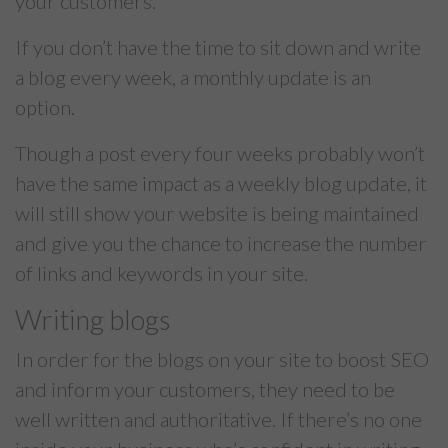
your customers.
If you don’t have the time to sit down and write
a blog every week, a monthly update is an
option.
Though a post every four weeks probably won’t
have the same impact as a weekly blog update, it
will still show your website is being maintained
and give you the chance to increase the number
of links and keywords in your site.
Writing blogs
In order for the blogs on your site to boost SEO
and inform your customers, they need to be
well written and authoritative. If there’s no one