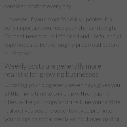
consider posting every day.
However, if you do opt for daily updates, it’s
very important you keep your standards high.
Content needs to be informed and useful and all
copy needs to be thoroughly proofread before
publication.
Weekly posts are generally more
realistic for growing businesses.
Updating your blog every seven days gives you
a little more time to come up with engaging
titles, write your copy and fine tune your article.
It also gives you the opportunity to promote
your blogs on social media without overloading