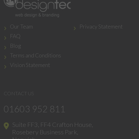
Our Team
Privacy Statement
FAQ
Blog
Terms and Conditions
Vision Statement
CONTACT US
01603 952 811
Suite FF3, FF4 Crafton House,
Rosebery Business Park,