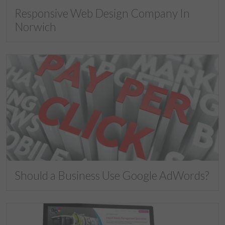
Responsive Web Design Company In
Norwich
Should a Business Use Google AdWords?