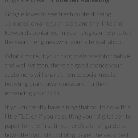
Google loves to see fresh content being
uploaded on a regular basis and the links and
keywords contained in your blog can help to tell
the search engines what your site is all about.
What’s more, if your blog posts are informative
and well written, there’s a good chance your
customers will share them to social media,
boosting brand awareness and further
enhancing your SEO.
If you currently have a blog that could do with a
little TLC, or if you’re putting your digital pen to
paper for the first time, here’s a brief guide to
how often you should blog to get the very best