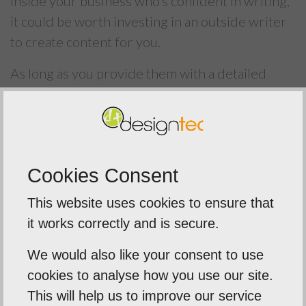
inside your business who’s confident in writing,
it could be worth investing in an outside writer
to create content for you.
As long as you provide them with a detailed
brief and style guide, this outside content
should fit right in with your company image
while helping your business to grow its online
presence.
Cookies Consent
To learn more about our
Articles and Blog
This website uses cookies to ensure that
Services
, contact a member of our expert team
it works correctly and is secure.
on
01603 952 811
.
We would also like your consent to use
cookies to analyse how you use our site.
This will help us to improve our service