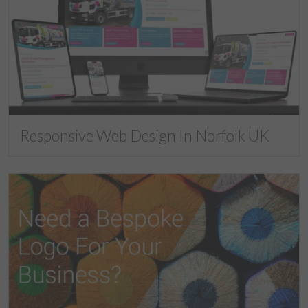
Responsive Web Design In Norfolk UK