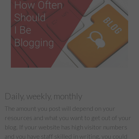
Daily, weekly, monthly
The amount you post will depend on your
resources and what you want to get out of your
blog. If your website has high visitor numbers
and you have staff skilled in writing, you could