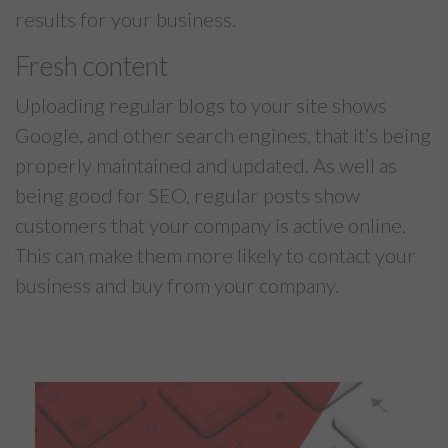
results for your business.
Fresh content
Uploading regular blogs to your site shows
Google, and other search engines, that it’s being
properly maintained and updated. As well as
being good for SEO, regular posts show
customers that your company is active online.
This can make them more likely to contact your
business and buy from your company.