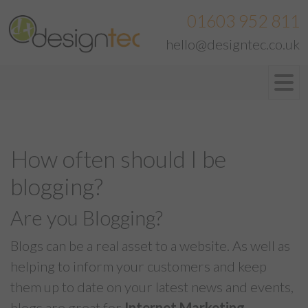
01603 952 811
hello@designtec.co.uk
How often should I be
blogging?
Are you Blogging?
Blogs can be a real asset to a website. As well as
helping to inform your customers and keep
them up to date on your latest news and events,
blogs are great for
Internet Marketing
.