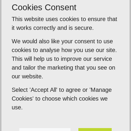
Cookies Consent
This website uses cookies to ensure that
Related Posts
it works correctly and is secure.
We would also like your consent to use
cookies to analyse how you use our site.
This will help us to improve our service
and tailor the marketing that you see on
our website.
Select 'Accept All' to agree or 'Manage
Cookies' to choose which cookies we
use.
How to get on the first page of Google