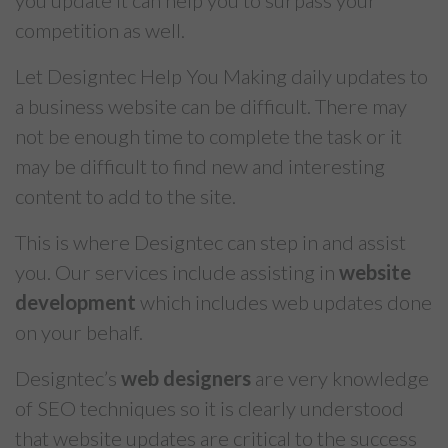
you update it can help you to surpass your
competition as well.
Let Designtec Help You Making daily updates to
a business website can be difficult. There may
not be enough time to complete the task or it
may be difficult to find new and interesting
content to add to the site.
This is where Designtec can step in and assist
you. Our services include assisting in
website
development
which includes web updates done
on your behalf.
Designtec’s
web designers
are very knowledge
of SEO techniques so it is clearly understood
that website updates are critical to the success