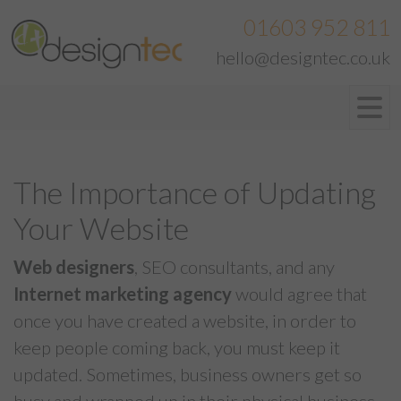
01603 952 811
hello@designtec.co.uk
The Importance of Updating
Your Website
Web designers
, SEO consultants, and any
Internet marketing agency
would agree that
once you have created a website, in order to
keep people coming back, you must keep it
updated. Sometimes, business owners get so