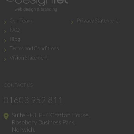
Our Team
Privacy Statement
FAQ
Blog
Terms and Conditions
Vision Statement
CONTACT US
01603 952 811
Suite FF3, FF4 Crafton House,
Rosebery Business Park,
Norwich,