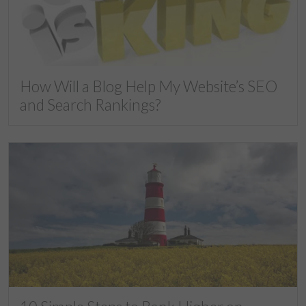
How Will a Blog Help My Website’s SEO
and Search Rankings?