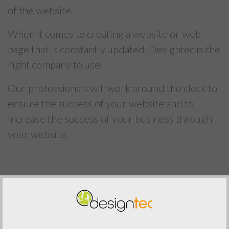
of the website.
When it comes to creating a website or web
page that is constantly updated, Designtec is the
right company to use.
Our professionals will work around the clock to
ensure the success of your website and to
increase the success of your business through
your website.
Previous Post
Next Post