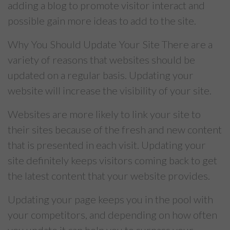
adding a blog to promote visitor interact and
possible gain more ideas to add to the site.
Why You Should Update Your Site There are a
variety of reasons that websites should be
updated on a regular basis. Updating your
website will increase the visibility of your site.
Websites are more likely to link your site to
their sites because of the fresh and new content
that is presented in each visit. Updating your
site definitely keeps visitors coming back to get
the latest content that your website provides.
Updating your page keeps you in the pool with
your competitors, and depending on how often