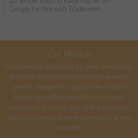
10 Simple Steps to Rank Higher on
Google for Norwich Tradesmen
Our Mission
Empowering our clients by using innovation,
practical skills and a highly creative visual
palette. Designtec supports like-minded
clients by crafting beautiful, functional
websites to enhance your online presence.
We do this because we enjoy watching you
succeed.