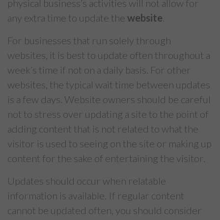
physical business’s activities will not allow for
any extra time to update the
website
.
For businesses that run solely through
websites, it is best to update often throughout a
week’s time if not on a daily basis. For other
websites, the typical wait time between updates
is a few days. Website owners should be careful
not to stress over updating a site to the point of
adding content that is not related to what the
visitor is used to seeing on the site or making up
content for the sake of entertaining the visitor.
Updates should occur when relatable
information is available. If regular content
cannot be updated often, you should consider