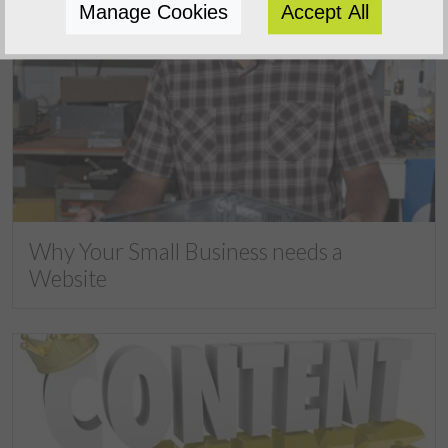
Manage Cookies
Accept All
Why Your Small Business needs a
Website