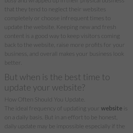
busy and wrapped up in their physical business
that they tend to neglect their websites
completely or choose infrequent times to
update the website. Keeping new and fresh
content is a good way to keep visitors coming
back to the website, raise more profits for your
business, and overall makes your business look
better.
But when is the best time to
update your website?
How Often Should You Update.
The ideal frequency of updating your
website
is
on a daily basis. But in an effort to be honest,
daily update may be impossible especially if the